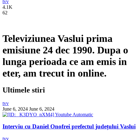
tvv
4.1K
62
Televiziunea Vaslui prima
emisiune 24 dec 1990. Dupa o
lunga perioada ce am emis in
eter, am trecut in online.
Ultimele stiri
tvv
June 6, 2024
June 6, 2024
Interviu cu Daniel Onofrei prefectul județului Vaslui
tvv