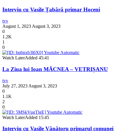
Interviu cu Vasile Țabără primar Hoceni
tvv
August 1, 2023
August 3, 2023
0
1.2K
1
0
Watch Later
Added
45:41
La Ziua lui Ioan MÂCNEA – VETRIȘANU
tvv
July 27, 2023
August 3, 2023
0
1.1K
2
0
Watch Later
Added
15:45
Interviu cu Vasile Vânătoru primarul comunei