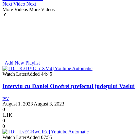
Next Video
Next
More Videos
More Videos
Add New Playlist
Watch Later
Added
44:45
Interviu cu Daniel Onofrei prefectul județului Vaslui
tvv
August 1, 2023
August 3, 2023
0
1.1K
0
0
Watch Later
Added
07:55