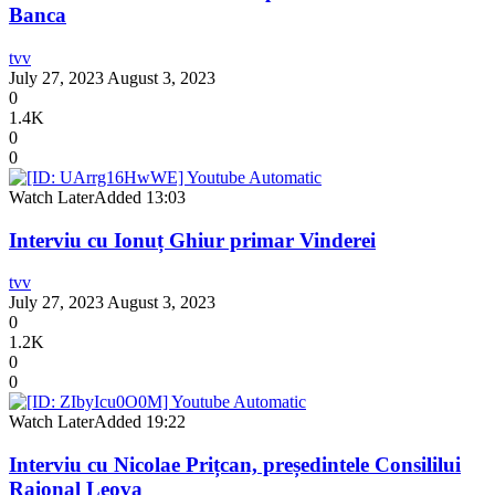
Banca
tvv
July 27, 2023
August 3, 2023
0
1.4K
0
0
Watch Later
Added
13:03
Interviu cu Ionuț Ghiur primar Vinderei
tvv
July 27, 2023
August 3, 2023
0
1.2K
0
0
Watch Later
Added
19:22
Interviu cu Nicolae Prițcan, președintele Consililui
Raional Leova