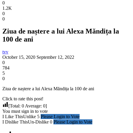
0
1.2K
0
0
Ziua de naștere a lui Alexa Măndița la
100 de ani
tvv
October 15, 2020
September 12, 2022
0
784
5
0
Ziua de naștere a lui Alexa Măndița la 100 de ani
Click to rate this post!
[Total:
0
Average:
0
]
You must sign in to vote
I Like This
Unlike
5
Please Login to Vote
I Dislike This
Un-Dislike
0
Please Login to Vote