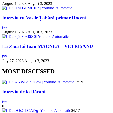
August 1, 2023
August 3, 2023
Interviu cu Vasile Țabără primar Hoceni
tvv
August 1, 2023
August 3, 2023
La Ziua lui Ioan MÂCNEA – VETRIȘANU
tvv
July 27, 2023
August 3, 2023
MOST DISCUSSED
12:19
Interviu de la Băcani
tvv
0
04:17