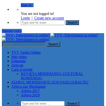
Sign In
You are not logged in!
Login
|
Create new account
Submit video
TVV Vaslui Online
Stiri video
Editoriale
Articole
Carti si reviste
REVISTA MERIDIANUL CULTURAL
ROMÂNESC
ZIARUL MERIDIANUL IAȘI-VASLUI-BACĂU
Arhiva ziar Meridianul
Arhiva 2017
Arhiva 2018