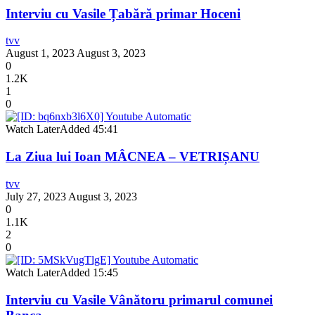
Interviu cu Vasile Țabără primar Hoceni
tvv
August 1, 2023
August 3, 2023
0
1.2K
1
0
Watch Later
Added
45:41
La Ziua lui Ioan MÂCNEA – VETRIȘANU
tvv
July 27, 2023
August 3, 2023
0
1.1K
2
0
Watch Later
Added
15:45
Interviu cu Vasile Vânătoru primarul comunei