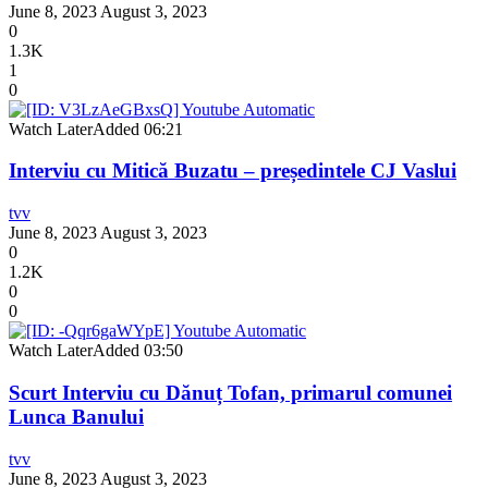
June 8, 2023
August 3, 2023
0
1.3K
1
0
Watch Later
Added
06:21
Interviu cu Mitică Buzatu – președintele CJ Vaslui
tvv
June 8, 2023
August 3, 2023
0
1.2K
0
0
Watch Later
Added
03:50
Scurt Interviu cu Dănuț Tofan, primarul comunei
Lunca Banului
tvv
June 8, 2023
August 3, 2023