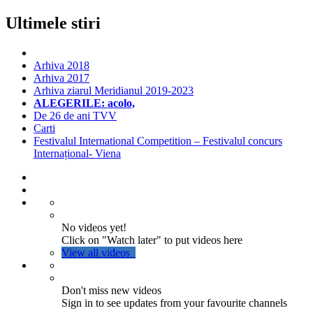
Ultimele stiri
Arhiva 2018
Arhiva 2017
Arhiva ziarul Meridianul 2019-2023
ALEGERILE: acolo,
De 26 de ani TVV
Carti
Festivalul International Competition – Festivalul concurs
Internațional- Viena
No videos yet!
Click on "Watch later" to put videos here
View all videos
Don't miss new videos
Sign in to see updates from your favourite channels