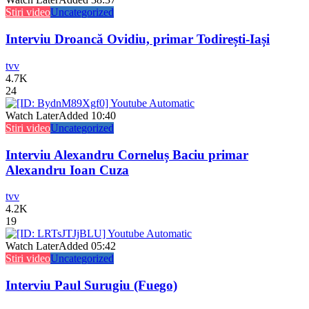
Stiri video
Uncategorized
Interviu Droancă Ovidiu, primar Todirești-Iași
tvv
4.7K
24
Watch Later
Added
10:40
Stiri video
Uncategorized
Interviu Alexandru Corneluș Baciu primar
Alexandru Ioan Cuza
tvv
4.2K
19
Watch Later
Added
05:42
Stiri video
Uncategorized
Interviu Paul Surugiu (Fuego)