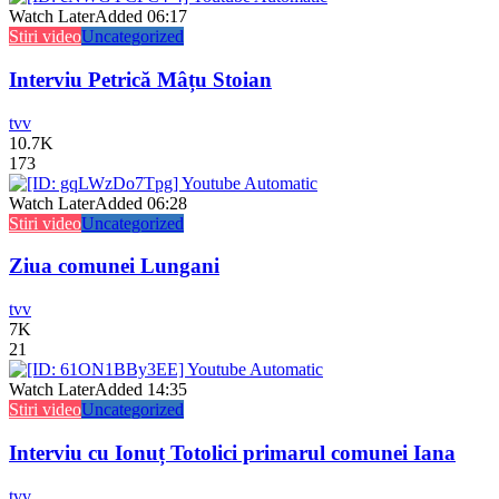
Watch Later
Added
06:17
Stiri video
Uncategorized
Interviu Petrică Mâțu Stoian
tvv
10.7K
173
Watch Later
Added
06:28
Stiri video
Uncategorized
Ziua comunei Lungani
tvv
7K
21
Watch Later
Added
14:35
Stiri video
Uncategorized
Interviu cu Ionuț Totolici primarul comunei Iana
tvv