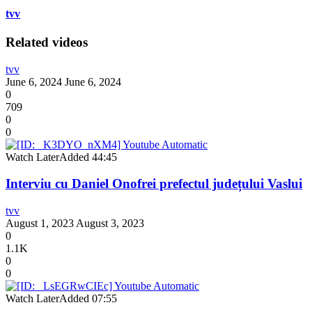
tvv
Related videos
tvv
June 6, 2024
June 6, 2024
0
709
0
0
Watch Later
Added
44:45
Interviu cu Daniel Onofrei prefectul județului Vaslui
tvv
August 1, 2023
August 3, 2023
0
1.1K
0
0
Watch Later
Added
07:55