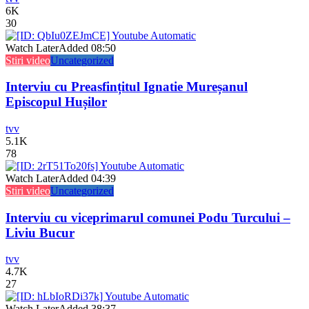
6K
30
Watch Later
Added
08:50
Stiri video
Uncategorized
Interviu cu Preasfințitul Ignatie Mureșanul
Episcopul Hușilor
tvv
5.1K
78
Watch Later
Added
04:39
Stiri video
Uncategorized
Interviu cu viceprimarul comunei Podu Turcului –
Liviu Bucur
tvv
4.7K
27
Watch Later
Added
38:37