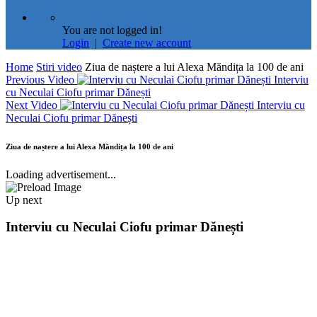
You are not logged in!
Login
|
Create new account
Home
Stiri video
Ziua de naștere a lui Alexa Măndița la 100 de ani
Previous Video
Interviu
cu Neculai Ciofu primar Dănești
Next Video
Interviu cu
Neculai Ciofu primar Dănești
Ziua de naștere a lui Alexa Măndița la 100 de ani
Loading advertisement...
Up next
Interviu cu Neculai Ciofu primar Dănești