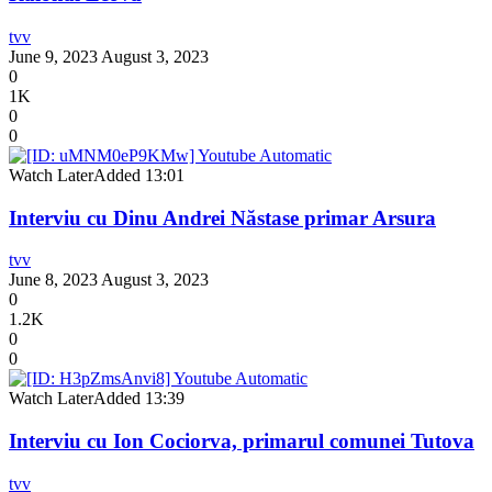
tvv
June 9, 2023
August 3, 2023
0
1K
0
0
Watch Later
Added
13:01
Interviu cu Dinu Andrei Năstase primar Arsura
tvv
June 8, 2023
August 3, 2023
0
1.2K
0
0
Watch Later
Added
13:39
Interviu cu Ion Cociorva, primarul comunei Tutova
tvv