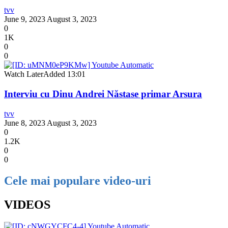
tvv
June 9, 2023
August 3, 2023
0
1K
0
0
Watch Later
Added
13:01
Interviu cu Dinu Andrei Năstase primar Arsura
tvv
June 8, 2023
August 3, 2023
0
1.2K
0
0
Cele mai populare video-uri
VIDEOS