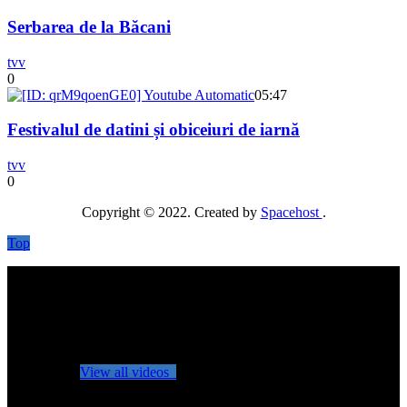
Serbarea de la Băcani
tvv
0
05:47
Festivalul de datini și obiceiuri de iarnă
tvv
0
Copyright © 2022. Created by
Spacehost
.
Top
No videos yet!
Click on "Watch later" to put videos here
View all videos