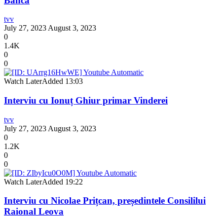
Banca
tvv
July 27, 2023
August 3, 2023
0
1.4K
0
0
Watch Later
Added
13:03
Interviu cu Ionuț Ghiur primar Vinderei
tvv
July 27, 2023
August 3, 2023
0
1.2K
0
0
Watch Later
Added
19:22
Interviu cu Nicolae Prițcan, președintele Consililui
Raional Leova