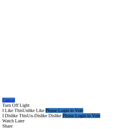
Cancel
Turn Off Light
I Like This
Unlike
Like
Please Login to Vote
I Dislike This
Un-Dislike
Dislike
Please Login to Vote
Watch Later
Share