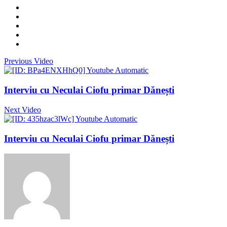
Previous Video
Interviu cu Neculai Ciofu primar Dănești
Next Video
Interviu cu Neculai Ciofu primar Dănești