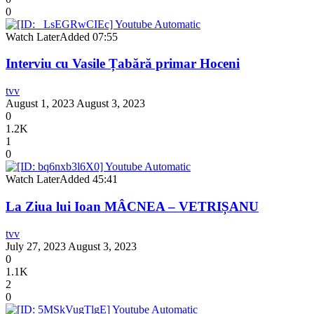
0
Watch Later
Added
07:55
Interviu cu Vasile Țabără primar Hoceni
tvv
August 1, 2023
August 3, 2023
0
1.2K
1
0
Watch Later
Added
45:41
La Ziua lui Ioan MÂCNEA – VETRIȘANU
tvv
July 27, 2023
August 3, 2023
0
1.1K
2
0