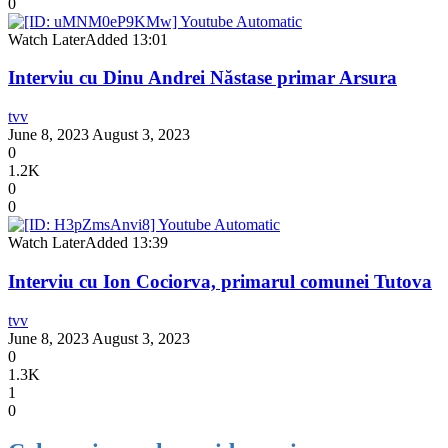
0
Watch Later
Added
13:01
Interviu cu Dinu Andrei Năstase primar Arsura
tvv
June 8, 2023
August 3, 2023
0
1.2K
0
0
Watch Later
Added
13:39
Interviu cu Ion Cociorva, primarul comunei Tutova
tvv
June 8, 2023
August 3, 2023
0
1.3K
1
0