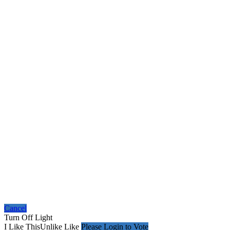
Cancel
Turn Off Light
I Like This
Unlike
Like
Please Login to Vote