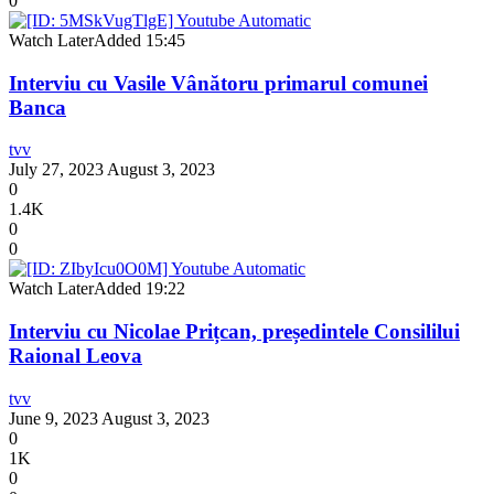
0
Watch Later
Added
15:45
Interviu cu Vasile Vânătoru primarul comunei
Banca
tvv
July 27, 2023
August 3, 2023
0
1.4K
0
0
Watch Later
Added
19:22
Interviu cu Nicolae Prițcan, președintele Consililui
Raional Leova
tvv
June 9, 2023
August 3, 2023
0
1K
0