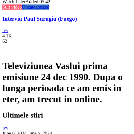
Watch Later
Added
05:42
Stiri video
Uncategorized
Interviu Paul Surugiu (Fuego)
tvv
4.1K
62
Televiziunea Vaslui prima
emisiune 24 dec 1990. Dupa o
lunga perioada ce am emis in
eter, am trecut in online.
Ultimele stiri
tvv
June 6, 2024
June 6, 2024