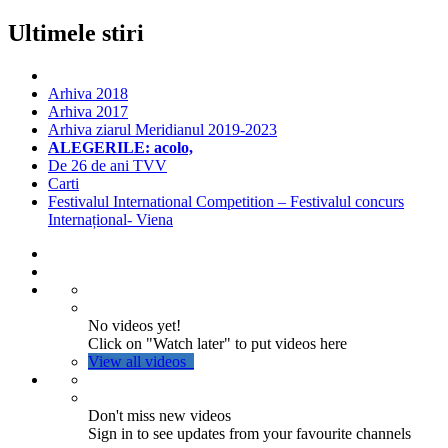
Ultimele stiri
Arhiva 2018
Arhiva 2017
Arhiva ziarul Meridianul 2019-2023
ALEGERILE: acolo,
De 26 de ani TVV
Carti
Festivalul International Competition – Festivalul concurs
Internațional- Viena
No videos yet!
Click on "Watch later" to put videos here
View all videos
Don't miss new videos
Sign in to see updates from your favourite channels