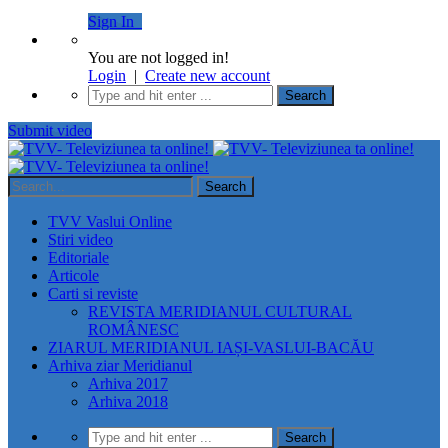
Sign In
You are not logged in!
Login
|
Create new account
Submit video
TVV Vaslui Online
Stiri video
Editoriale
Articole
Carti si reviste
REVISTA MERIDIANUL CULTURAL
ROMÂNESC
ZIARUL MERIDIANUL IAȘI-VASLUI-BACĂU
Arhiva ziar Meridianul
Arhiva 2017
Arhiva 2018