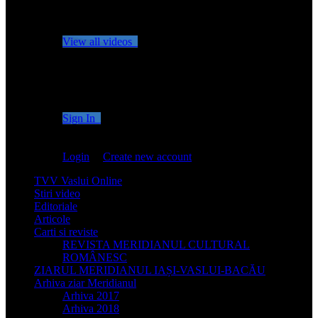
No videos yet!
Click on "Watch later" to put videos here
View all videos
Don't miss new videos
Sign in to see updates from your favourite channels
Sign In
You are not logged in!
Login
|
Create new account
TVV Vaslui Online
Stiri video
Editoriale
Articole
Carti si reviste
REVISTA MERIDIANUL CULTURAL
ROMÂNESC
ZIARUL MERIDIANUL IAȘI-VASLUI-BACĂU
Arhiva ziar Meridianul
Arhiva 2017
Arhiva 2018