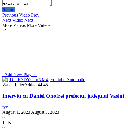
Report
Previous Video
Prev
Next Video
Next
More Videos
More Videos
Add New Playlist
Watch Later
Added
44:45
Interviu cu Daniel Onofrei prefectul județului Vaslui
tvv
August 1, 2023
August 3, 2023
0
1.1K
0