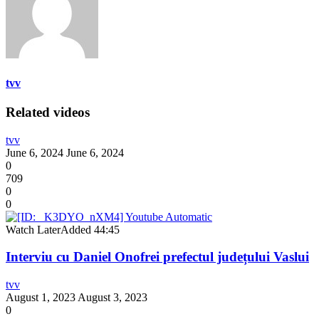
tvv
Related videos
tvv
June 6, 2024
June 6, 2024
0
709
0
0
Watch Later
Added
44:45
Interviu cu Daniel Onofrei prefectul județului Vaslui
tvv
August 1, 2023
August 3, 2023
0