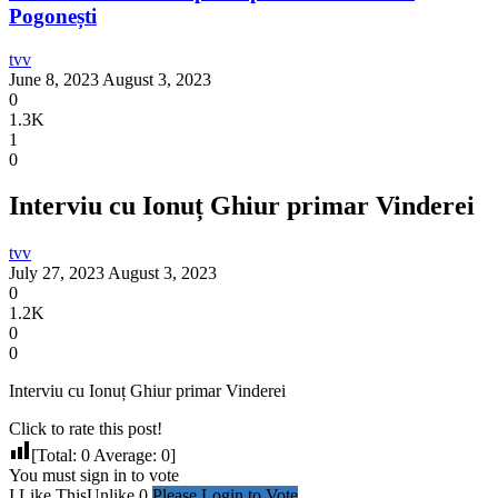
Pogonești
tvv
June 8, 2023
August 3, 2023
0
1.3K
1
0
Interviu cu Ionuț Ghiur primar Vinderei
tvv
July 27, 2023
August 3, 2023
0
1.2K
0
0
Interviu cu Ionuț Ghiur primar Vinderei
Click to rate this post!
[Total:
0
Average:
0
]
You must sign in to vote
I Like This
Unlike
0
Please Login to Vote