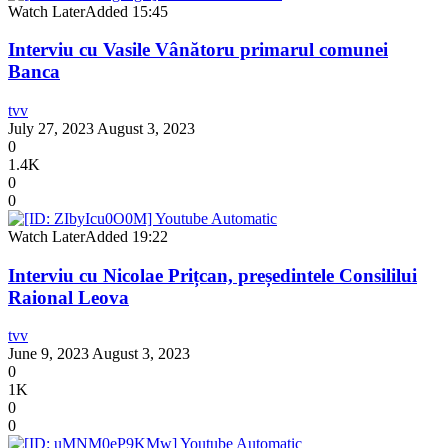
Watch Later
Added
15:45
Interviu cu Vasile Vânătoru primarul comunei
Banca
tvv
July 27, 2023
August 3, 2023
0
1.4K
0
0
Watch Later
Added
19:22
Interviu cu Nicolae Prițcan, președintele Consililui
Raional Leova
tvv
June 9, 2023
August 3, 2023
0
1K
0
0