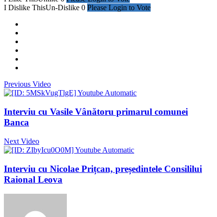
I Dislike This
Un-Dislike
0
Please Login to Vote
Previous Video
Interviu cu Vasile Vânătoru primarul comunei
Banca
Next Video
Interviu cu Nicolae Prițcan, președintele Consililui
Raional Leova