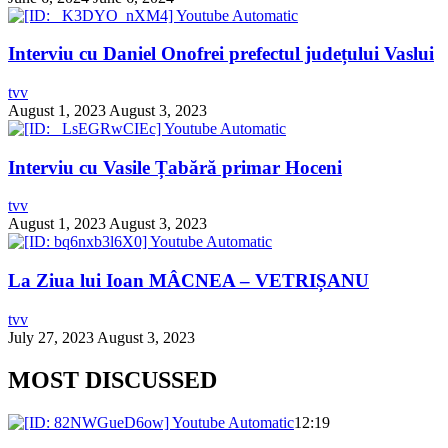
Interviu cu Daniel Onofrei prefectul județului Vaslui
tvv
August 1, 2023
August 3, 2023
Interviu cu Vasile Țabără primar Hoceni
tvv
August 1, 2023
August 3, 2023
La Ziua lui Ioan MÂCNEA – VETRIȘANU
tvv
July 27, 2023
August 3, 2023
MOST DISCUSSED
12:19