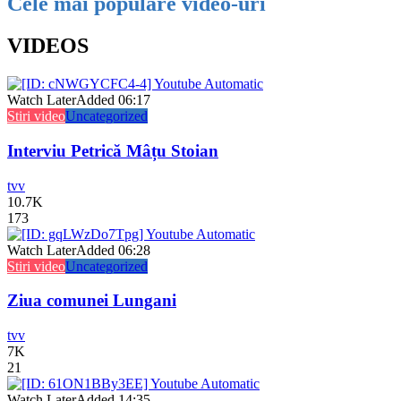
Cele mai populare video-uri
VIDEOS
Watch Later
Added
06:17
Stiri video
Uncategorized
Interviu Petrică Mâțu Stoian
tvv
10.7K
173
Watch Later
Added
06:28
Stiri video
Uncategorized
Ziua comunei Lungani
tvv
7K
21
Watch Later
Added
14:35