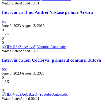
Watch Later
Added
13:01
Interviu cu Dinu Andrei Năstase primar Arsura
tvv
June 8, 2023
August 3, 2023
0
1.2K
0
0
Watch Later
Added
13:39
Interviu cu Ion Cociorva, primarul comunei Tutova
tvv
June 8, 2023
August 3, 2023
0
1.3K
1
0
Watch Later
Added
06:21