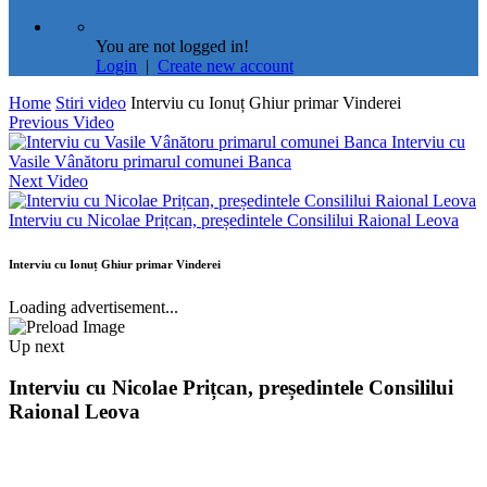
You are not logged in!
Login
|
Create new account
Home
Stiri video
Interviu cu Ionuț Ghiur primar Vinderei
Previous Video
Interviu cu
Vasile Vânătoru primarul comunei Banca
Next Video
Interviu cu Nicolae Prițcan, președintele Consililui Raional Leova
Interviu cu Ionuț Ghiur primar Vinderei
Loading advertisement...
Up next
Interviu cu Nicolae Prițcan, președintele Consililui
Raional Leova