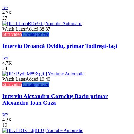
tvv
4.7K
27
Watch Later
Added
38:37
Stiri video
Uncategorized
Interviu Droancă Ovidiu, primar Todirești-Iași
tvv
4.7K
24
Watch Later
Added
10:40
Stiri video
Uncategorized
Interviu Alexandru Corneluș Baciu primar
Alexandru Ioan Cuza
tvv
4.2K
19