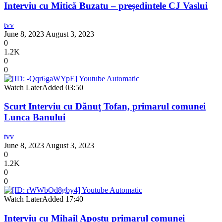
Interviu cu Mitică Buzatu – președintele CJ Vaslui
tvv
June 8, 2023
August 3, 2023
0
1.2K
0
0
Watch Later
Added
03:50
Scurt Interviu cu Dănuț Tofan, primarul comunei
Lunca Banului
tvv
June 8, 2023
August 3, 2023
0
1.2K
0
0
Watch Later
Added
17:40
Interviu cu Mihail Apostu primarul comunei