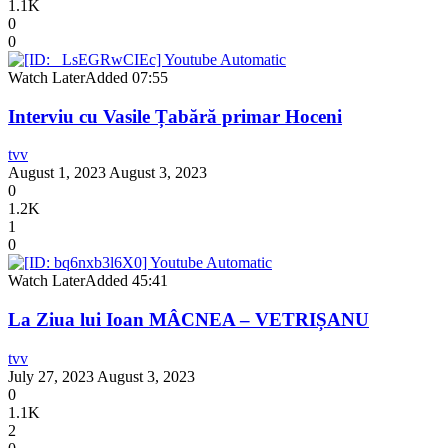
1.1K
0
0
Watch Later
Added
07:55
Interviu cu Vasile Țabără primar Hoceni
tvv
August 1, 2023
August 3, 2023
0
1.2K
1
0
Watch Later
Added
45:41
La Ziua lui Ioan MÂCNEA – VETRIȘANU
tvv
July 27, 2023
August 3, 2023
0
1.1K
2