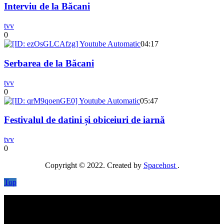
Interviu de la Băcani
tvv
0
04:17
Serbarea de la Băcani
tvv
0
05:47
Festivalul de datini și obiceiuri de iarnă
tvv
0
Copyright © 2022. Created by
Spacehost
.
Top