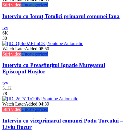
Stiri video
Uncategorized
Interviu cu Ionuț Totolici primarul comunei Iana
tvv
6K
30
Watch Later
Added
08:50
Stiri video
Uncategorized
Interviu cu Preasfințitul Ignatie Mureșanul
Episcopul Hușilor
tvv
5.1K
78
Watch Later
Added
04:39
Stiri video
Uncategorized
Interviu cu viceprimarul comunei Podu Turcului –
Liviu Bucur