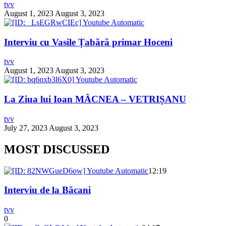
tvv
August 1, 2023
August 3, 2023
Interviu cu Vasile Țabără primar Hoceni
tvv
August 1, 2023
August 3, 2023
La Ziua lui Ioan MÂCNEA – VETRIȘANU
tvv
July 27, 2023
August 3, 2023
MOST DISCUSSED
12:19
Interviu de la Băcani
tvv
0