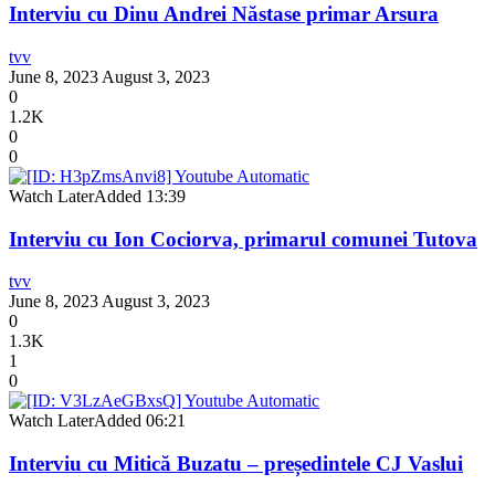
Interviu cu Dinu Andrei Năstase primar Arsura
tvv
June 8, 2023
August 3, 2023
0
1.2K
0
0
Watch Later
Added
13:39
Interviu cu Ion Cociorva, primarul comunei Tutova
tvv
June 8, 2023
August 3, 2023
0
1.3K
1
0
Watch Later
Added
06:21
Interviu cu Mitică Buzatu – președintele CJ Vaslui