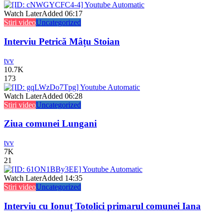
Watch Later
Added
06:17
Stiri video
Uncategorized
Interviu Petrică Mâțu Stoian
tvv
10.7K
173
Watch Later
Added
06:28
Stiri video
Uncategorized
Ziua comunei Lungani
tvv
7K
21
Watch Later
Added
14:35
Stiri video
Uncategorized
Interviu cu Ionuț Totolici primarul comunei Iana