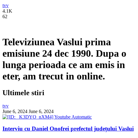
tvv
4.1K
62
Televiziunea Vaslui prima
emisiune 24 dec 1990. Dupa o
lunga perioada ce am emis in
eter, am trecut in online.
Ultimele stiri
tvv
June 6, 2024
June 6, 2024
Interviu cu Daniel Onofrei prefectul județului Vaslui