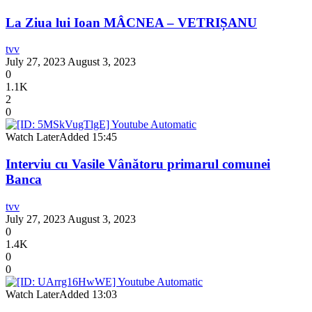
La Ziua lui Ioan MÂCNEA – VETRIȘANU
tvv
July 27, 2023
August 3, 2023
0
1.1K
2
0
Watch Later
Added
15:45
Interviu cu Vasile Vânătoru primarul comunei
Banca
tvv
July 27, 2023
August 3, 2023
0
1.4K
0
0
Watch Later
Added
13:03