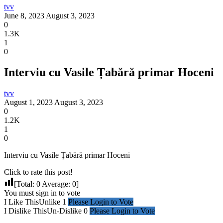
tvv
June 8, 2023
August 3, 2023
0
1.3K
1
0
Interviu cu Vasile Țabără primar Hoceni
tvv
August 1, 2023
August 3, 2023
0
1.2K
1
0
Interviu cu Vasile Țabără primar Hoceni
Click to rate this post!
[Total:
0
Average:
0
]
You must sign in to vote
I Like This
Unlike
1
Please Login to Vote
I Dislike This
Un-Dislike
0
Please Login to Vote