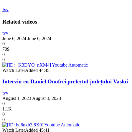
tvv
Related videos
tvv
June 6, 2024
June 6, 2024
0
709
0
0
Watch Later
Added
44:45
Interviu cu Daniel Onofrei prefectul județului Vaslui
tvv
August 1, 2023
August 3, 2023
0
1.1K
0
0
Watch Later
Added
45:41