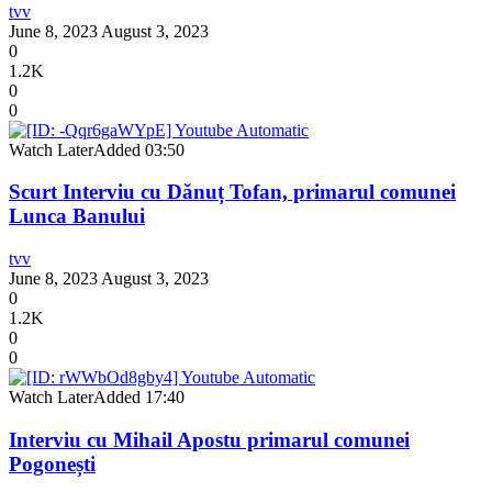
tvv
June 8, 2023
August 3, 2023
0
1.2K
0
0
Watch Later
Added
03:50
Scurt Interviu cu Dănuț Tofan, primarul comunei
Lunca Banului
tvv
June 8, 2023
August 3, 2023
0
1.2K
0
0
Watch Later
Added
17:40
Interviu cu Mihail Apostu primarul comunei
Pogonești