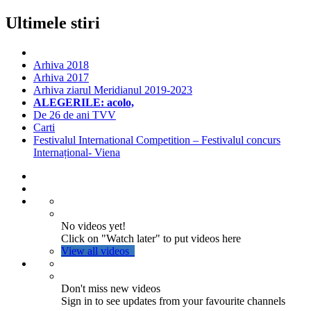
Ultimele stiri
Arhiva 2018
Arhiva 2017
Arhiva ziarul Meridianul 2019-2023
ALEGERILE: acolo,
De 26 de ani TVV
Carti
Festivalul International Competition – Festivalul concurs
Internațional- Viena
No videos yet!
Click on "Watch later" to put videos here
View all videos
Don't miss new videos
Sign in to see updates from your favourite channels