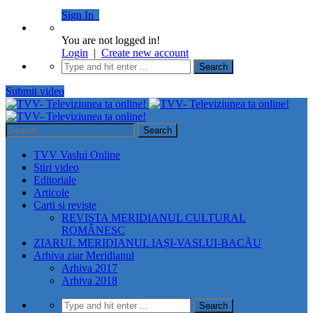
Sign In
You are not logged in!
Login
|
Create new account
Submit video
TVV Vaslui Online
Stiri video
Editoriale
Articole
Carti si reviste
REVISTA MERIDIANUL CULTURAL
ROMÂNESC
ZIARUL MERIDIANUL IAȘI-VASLUI-BACĂU
Arhiva ziar Meridianul
Arhiva 2017
Arhiva 2018