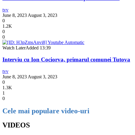
tvv
June 8, 2023
August 3, 2023
0
1.2K
0
0
Watch Later
Added
13:39
Interviu cu Ion Cociorva, primarul comunei Tutova
tvv
June 8, 2023
August 3, 2023
0
1.3K
1
0
Cele mai populare video-uri
VIDEOS