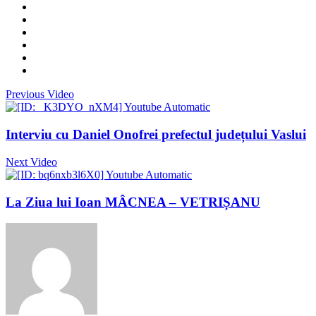
Previous Video
Interviu cu Daniel Onofrei prefectul județului Vaslui
Next Video
La Ziua lui Ioan MÂCNEA – VETRIȘANU