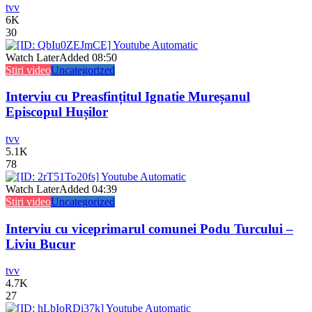
tvv
6K
30
Watch Later
Added
08:50
Stiri video
Uncategorized
Interviu cu Preasfințitul Ignatie Mureșanul
Episcopul Hușilor
tvv
5.1K
78
Watch Later
Added
04:39
Stiri video
Uncategorized
Interviu cu viceprimarul comunei Podu Turcului –
Liviu Bucur
tvv
4.7K
27