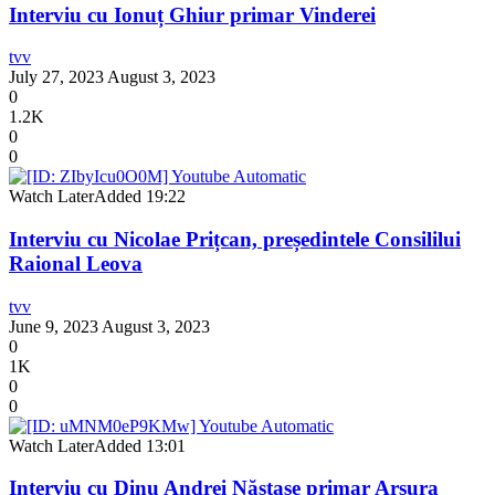
Interviu cu Ionuț Ghiur primar Vinderei
tvv
July 27, 2023
August 3, 2023
0
1.2K
0
0
Watch Later
Added
19:22
Interviu cu Nicolae Prițcan, președintele Consililui
Raional Leova
tvv
June 9, 2023
August 3, 2023
0
1K
0
0
Watch Later
Added
13:01
Interviu cu Dinu Andrei Năstase primar Arsura