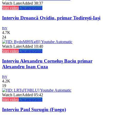
Watch Later
Added
38:37
Stiri video
Uncategorized
Interviu Droancă Ovidiu, primar Todirești-Iași
tvv
4.7K
24
Watch Later
Added
10:40
Stiri video
Uncategorized
Interviu Alexandru Corneluș Baciu primar
Alexandru Ioan Cuza
tvv
4.2K
19
Watch Later
Added
05:42
Stiri video
Uncategorized
Interviu Paul Surugiu (Fuego)