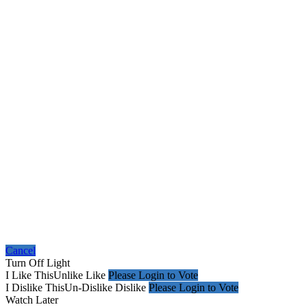
Cancel
Turn Off Light
I Like This
Unlike
Like
Please Login to Vote
I Dislike This
Un-Dislike
Dislike
Please Login to Vote
Watch Later