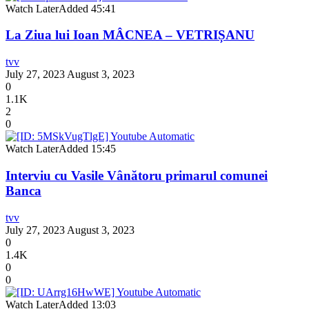
Watch Later
Added
45:41
La Ziua lui Ioan MÂCNEA – VETRIȘANU
tvv
July 27, 2023
August 3, 2023
0
1.1K
2
0
Watch Later
Added
15:45
Interviu cu Vasile Vânătoru primarul comunei
Banca
tvv
July 27, 2023
August 3, 2023
0
1.4K
0
0
Watch Later
Added
13:03