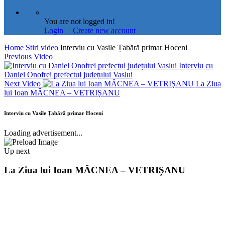
You are not logged in!
Login
|
Create new account
Home
Stiri video
Interviu cu Vasile Țabără primar Hoceni
Previous Video
Interviu cu
Daniel Onofrei prefectul județului Vaslui
Next Video
La Ziua
lui Ioan MÂCNEA – VETRIȘANU
Interviu cu Vasile Țabără primar Hoceni
Loading advertisement...
Up next
La Ziua lui Ioan MÂCNEA – VETRIȘANU