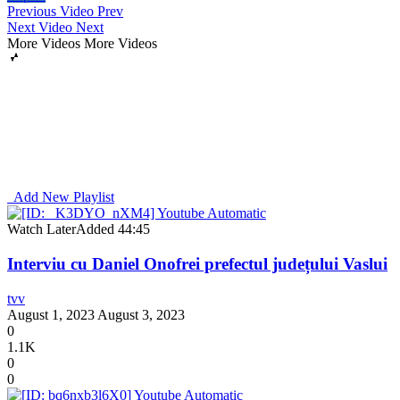
Previous Video
Prev
Next Video
Next
More Videos
More Videos
Add New Playlist
Watch Later
Added
44:45
Interviu cu Daniel Onofrei prefectul județului Vaslui
tvv
August 1, 2023
August 3, 2023
0
1.1K
0
0