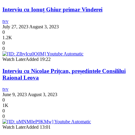
Interviu cu Ionuț Ghiur primar Vinderei
tvv
July 27, 2023
August 3, 2023
0
1.2K
0
0
Watch Later
Added
19:22
Interviu cu Nicolae Prițcan, președintele Consililui
Raional Leova
tvv
June 9, 2023
August 3, 2023
0
1K
0
0
Watch Later
Added
13:01