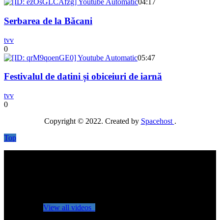
04:17
Serbarea de la Băcani
tvv
0
05:47
Festivalul de datini și obiceiuri de iarnă
tvv
0
Copyright © 2022. Created by
Spacehost
.
Top
No videos yet!
Click on "Watch later" to put videos here
View all videos