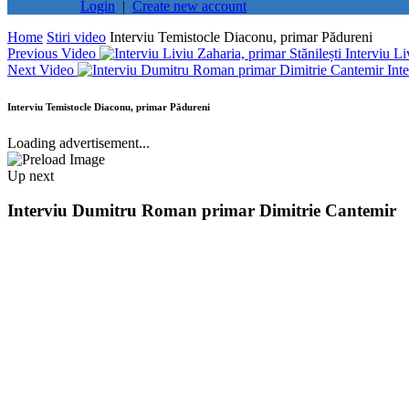
Login
|
Create new account
Home
Stiri video
Interviu Temistocle Diaconu, primar Pădureni
Previous Video
Interviu Li
Next Video
Int
Interviu Temistocle Diaconu, primar Pădureni
Loading advertisement...
Up next
Interviu Dumitru Roman primar Dimitrie Cantemir