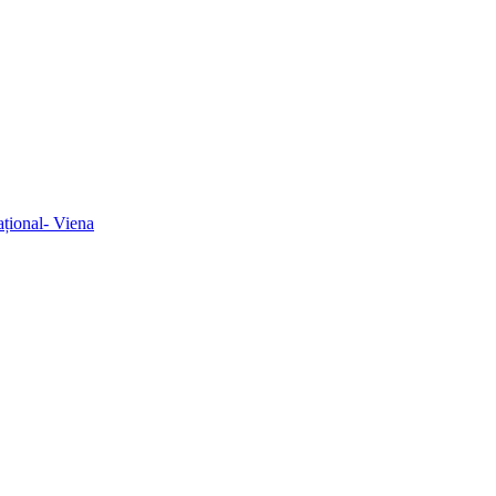
ațional- Viena