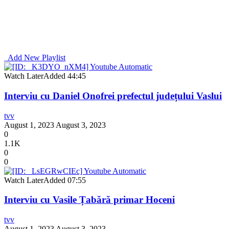
Add New Playlist
Watch Later
Added
44:45
Interviu cu Daniel Onofrei prefectul județului Vaslui
tvv
August 1, 2023
August 3, 2023
0
1.1K
0
0
Watch Later
Added
07:55
Interviu cu Vasile Țabără primar Hoceni
tvv
August 1, 2023
August 3, 2023