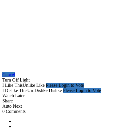
Cancel
Turn Off Light
I Like This
Unlike
Like
Please Login to Vote
I Dislike This
Un-Dislike
Dislike
Please Login to Vote
Watch Later
Share
Auto Next
0 Comments