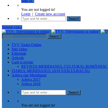
Sign In
You are not logged in!
Login
|
Create new account
Submit video
TVV Vaslui Online
Stiri video
Editoriale
Articole
Carti si reviste
REVISTA MERIDIANUL CULTURAL ROMÂNESC
ZIARUL MERIDIANUL IAȘI-VASLUI-BACĂU
Arhiva ziar Meridianul
Arhiva 2017
Arhiva 2018
You are not logged in!