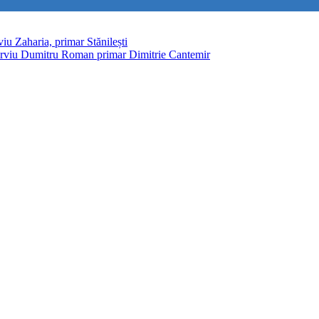
viu Zaharia, primar Stănilești
erviu Dumitru Roman primar Dimitrie Cantemir