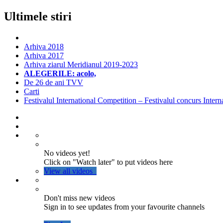
Ultimele stiri
Arhiva 2018
Arhiva 2017
Arhiva ziarul Meridianul 2019-2023
ALEGERILE: acolo,
De 26 de ani TVV
Carti
Festivalul International Competition – Festivalul concurs Intern
No videos yet!
Click on "Watch later" to put videos here
View all videos
Don't miss new videos
Sign in to see updates from your favourite channels