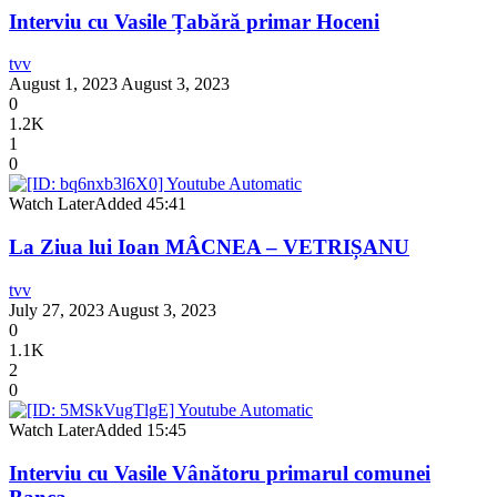
Interviu cu Vasile Țabără primar Hoceni
tvv
August 1, 2023
August 3, 2023
0
1.2K
1
0
Watch Later
Added
45:41
La Ziua lui Ioan MÂCNEA – VETRIȘANU
tvv
July 27, 2023
August 3, 2023
0
1.1K
2
0
Watch Later
Added
15:45
Interviu cu Vasile Vânătoru primarul comunei