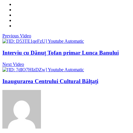
Previous Video
Interviu cu Dănuț Tofan primar Lunca Banului
Next Video
Inaugurarea Centrului Cultural Bălțați