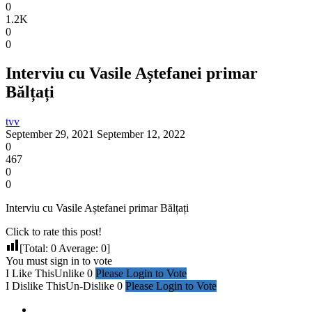
0
1.2K
0
0
Interviu cu Vasile Aștefanei primar
Bălțați
tvv
September 29, 2021
September 12, 2022
0
467
0
0
Interviu cu Vasile Aștefanei primar Bălțați
Click to rate this post!
[Total:
0
Average:
0
]
You must sign in to vote
I Like This
Unlike
0
Please Login to Vote
I Dislike This
Un-Dislike
0
Please Login to Vote