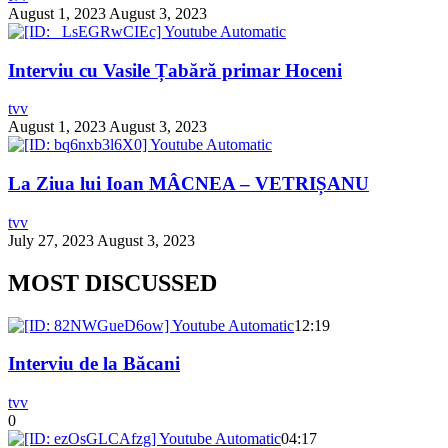
August 1, 2023
August 3, 2023
Interviu cu Vasile Țabără primar Hoceni
tvv
August 1, 2023
August 3, 2023
La Ziua lui Ioan MÂCNEA – VETRIȘANU
tvv
July 27, 2023
August 3, 2023
MOST DISCUSSED
12:19
Interviu de la Băcani
tvv
0
04:17