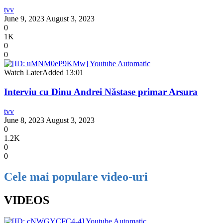
tvv
June 9, 2023
August 3, 2023
0
1K
0
0
Watch Later
Added
13:01
Interviu cu Dinu Andrei Năstase primar Arsura
tvv
June 8, 2023
August 3, 2023
0
1.2K
0
0
Cele mai populare video-uri
VIDEOS