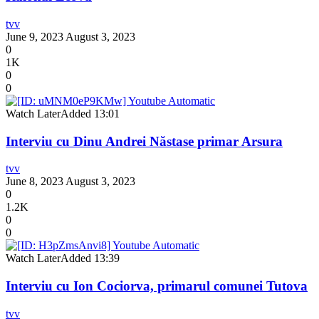
tvv
June 9, 2023
August 3, 2023
0
1K
0
0
Watch Later
Added
13:01
Interviu cu Dinu Andrei Năstase primar Arsura
tvv
June 8, 2023
August 3, 2023
0
1.2K
0
0
Watch Later
Added
13:39
Interviu cu Ion Cociorva, primarul comunei Tutova
tvv