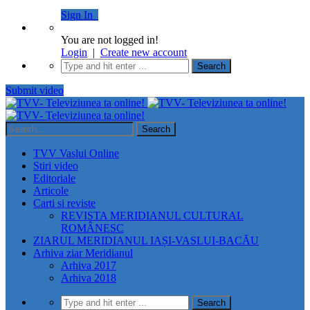
Sign In
You are not logged in!
Login
|
Create new account
Submit video
TVV Vaslui Online
Stiri video
Editoriale
Articole
Carti si reviste
REVISTA MERIDIANUL CULTURAL
ROMÂNESC
ZIARUL MERIDIANUL IAȘI-VASLUI-BACĂU
Arhiva ziar Meridianul
Arhiva 2017
Arhiva 2018