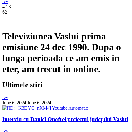
tvv
4.1K
62
Televiziunea Vaslui prima
emisiune 24 dec 1990. Dupa o
lunga perioada ce am emis in
eter, am trecut in online.
Ultimele stiri
tvv
June 6, 2024
June 6, 2024
Interviu cu Daniel Onofrei prefectul județului Vaslui
tvv