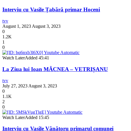
Interviu cu Vasile Țabără primar Hoceni
tvv
August 1, 2023
August 3, 2023
0
1.2K
1
0
Watch Later
Added
45:41
La Ziua lui Ioan MÂCNEA – VETRIȘANU
tvv
July 27, 2023
August 3, 2023
0
1.1K
2
0
Watch Later
Added
15:45
Interviu cu Vasile Vânătoru primarul comunei