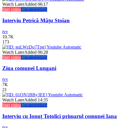
Watch Later
Added
06:17
Stiri video
Uncategorized
Interviu Petrică Mâțu Stoian
tvv
10.7K
173
Watch Later
Added
06:28
Stiri video
Uncategorized
Ziua comunei Lungani
tvv
7K
21
Watch Later
Added
14:35
Stiri video
Uncategorized
Interviu cu Ionuț Totolici primarul comunei Iana
tvv