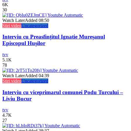
6K
30
Watch Later
Added
08:50
Stiri video
Uncategorized
Interviu cu Preasfințitul Ignatie Mureșanul
Episcopul Hușilor
tvv
5.1K
78
Watch Later
Added
04:39
Stiri video
Uncategorized
Interviu cu viceprimarul comunei Podu Turcului –
Liviu Bucur
tvv
4.7K
27
Watch Later
Added
38:37