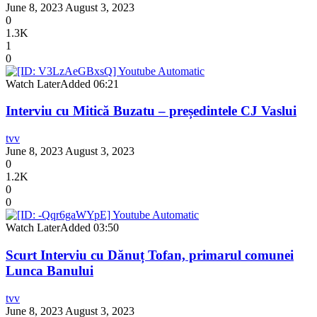
June 8, 2023
August 3, 2023
0
1.3K
1
0
Watch Later
Added
06:21
Interviu cu Mitică Buzatu – președintele CJ Vaslui
tvv
June 8, 2023
August 3, 2023
0
1.2K
0
0
Watch Later
Added
03:50
Scurt Interviu cu Dănuț Tofan, primarul comunei
Lunca Banului
tvv
June 8, 2023
August 3, 2023