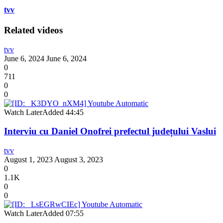
tvv
Related videos
tvv
June 6, 2024
June 6, 2024
0
711
0
0
Watch Later
Added
44:45
Interviu cu Daniel Onofrei prefectul județului Vaslui
tvv
August 1, 2023
August 3, 2023
0
1.1K
0
0
Watch Later
Added
07:55