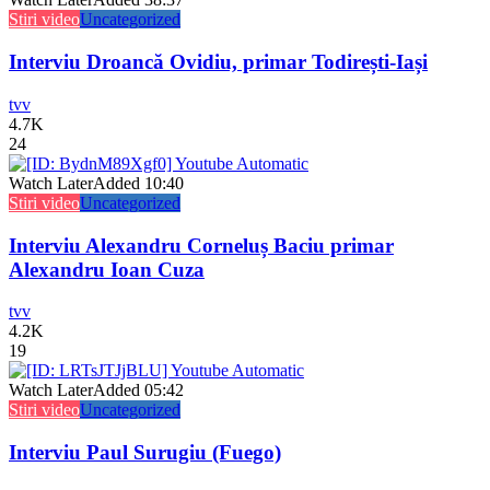
Stiri video
Uncategorized
Interviu Droancă Ovidiu, primar Todirești-Iași
tvv
4.7K
24
Watch Later
Added
10:40
Stiri video
Uncategorized
Interviu Alexandru Corneluș Baciu primar
Alexandru Ioan Cuza
tvv
4.2K
19
Watch Later
Added
05:42
Stiri video
Uncategorized
Interviu Paul Surugiu (Fuego)