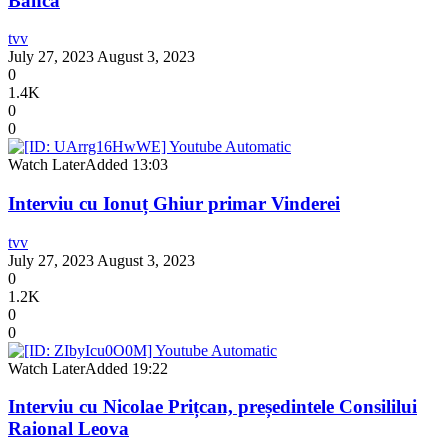
Banca
tvv
July 27, 2023
August 3, 2023
0
1.4K
0
0
Watch Later
Added
13:03
Interviu cu Ionuț Ghiur primar Vinderei
tvv
July 27, 2023
August 3, 2023
0
1.2K
0
0
Watch Later
Added
19:22
Interviu cu Nicolae Prițcan, președintele Consililui
Raional Leova