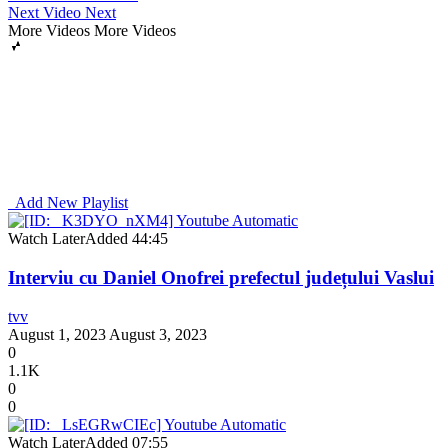
Next Video
Next
More Videos
More Videos
Add New Playlist
Watch Later
Added
44:45
Interviu cu Daniel Onofrei prefectul județului Vaslui
tvv
August 1, 2023
August 3, 2023
0
1.1K
0
0
Watch Later
Added
07:55