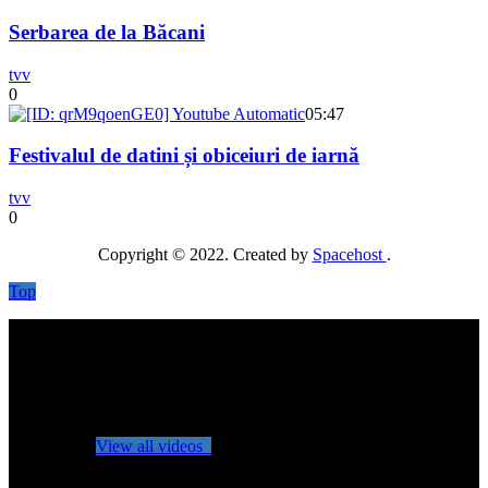
Serbarea de la Băcani
tvv
0
05:47
Festivalul de datini și obiceiuri de iarnă
tvv
0
Copyright © 2022. Created by
Spacehost
.
Top
No videos yet!
Click on "Watch later" to put videos here
View all videos