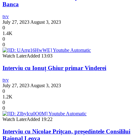
Banca
tvv
July 27, 2023
August 3, 2023
0
1.4K
0
0
Watch Later
Added
13:03
Interviu cu Ionuț Ghiur primar Vinderei
tvv
July 27, 2023
August 3, 2023
0
1.2K
0
0
Watch Later
Added
19:22
Interviu cu Nicolae Prițcan, președintele Consililui
Raional Leova