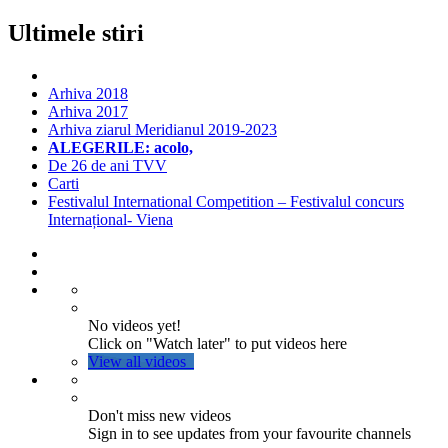
Ultimele stiri
Arhiva 2018
Arhiva 2017
Arhiva ziarul Meridianul 2019-2023
ALEGERILE: acolo,
De 26 de ani TVV
Carti
Festivalul International Competition – Festivalul concurs
Internațional- Viena
No videos yet!
Click on "Watch later" to put videos here
View all videos
Don't miss new videos
Sign in to see updates from your favourite channels