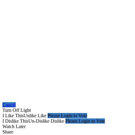
Cancel
Turn Off Light
I Like This
Unlike
Like
Please Login to Vote
I Dislike This
Un-Dislike
Dislike
Please Login to Vote
Watch Later
Share