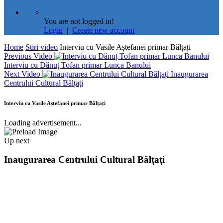
You are not logged in!
Login
|
Create new account
Home
Stiri video
Interviu cu Vasile Aștefanei primar Bălțați
Previous Video
Interviu cu Dănuț Tofan primar Lunca Banului
Next Video
Inaugurarea
Centrului Cultural Bălțați
Interviu cu Vasile Aștefanei primar Bălțați
Loading advertisement...
Up next
Inaugurarea Centrului Cultural Bălțați