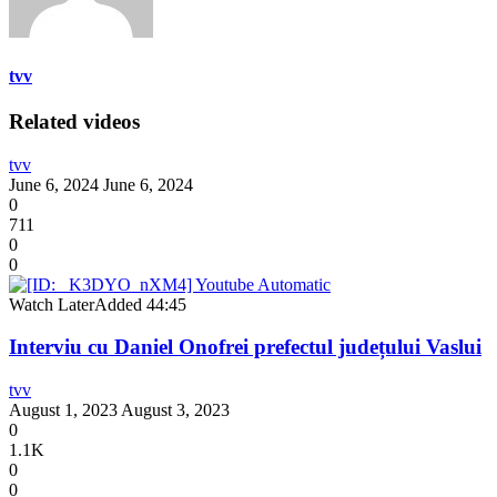
tvv
Related videos
tvv
June 6, 2024
June 6, 2024
0
711
0
0
Watch Later
Added
44:45
Interviu cu Daniel Onofrei prefectul județului Vaslui
tvv
August 1, 2023
August 3, 2023
0
1.1K
0
0