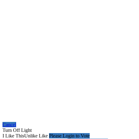
Cancel
Turn Off Light
I Like This
Unlike
Like
Please Login to Vote