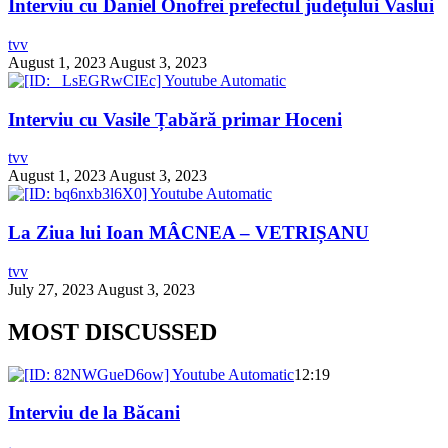
Interviu cu Daniel Onofrei prefectul județului Vaslui
tvv
August 1, 2023
August 3, 2023
Interviu cu Vasile Țabără primar Hoceni
tvv
August 1, 2023
August 3, 2023
La Ziua lui Ioan MÂCNEA – VETRIȘANU
tvv
July 27, 2023
August 3, 2023
MOST DISCUSSED
12:19
Interviu de la Băcani