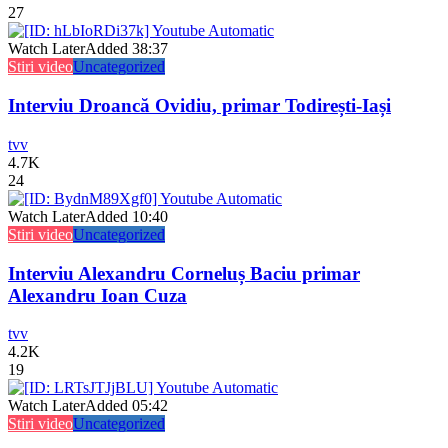
27
Watch Later
Added
38:37
Stiri video
Uncategorized
Interviu Droancă Ovidiu, primar Todirești-Iași
tvv
4.7K
24
Watch Later
Added
10:40
Stiri video
Uncategorized
Interviu Alexandru Corneluș Baciu primar
Alexandru Ioan Cuza
tvv
4.2K
19
Watch Later
Added
05:42
Stiri video
Uncategorized