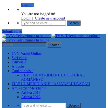
Sign In
You are not logged in!
Login
|
Create new account
Submit video
TVV Vaslui Online
Stiri video
Editoriale
Articole
Carti si reviste
REVISTA MERIDIANUL CULTURAL
ROMÂNESC
ZIARUL MERIDIANUL IAȘI-VASLUI-BACĂU
Arhiva ziar Meridianul
Arhiva 2017
Arhiva 2018