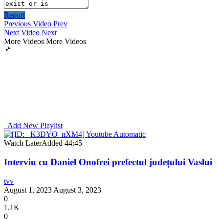
Report
Previous Video
Prev
Next Video
Next
More Videos
More Videos
Add New Playlist
Watch Later
Added
44:45
Interviu cu Daniel Onofrei prefectul județului Vaslui
tvv
August 1, 2023
August 3, 2023
0
1.1K
0