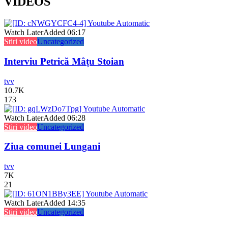
VIDEOS
Watch Later
Added
06:17
Stiri video
Uncategorized
Interviu Petrică Mâțu Stoian
tvv
10.7K
173
Watch Later
Added
06:28
Stiri video
Uncategorized
Ziua comunei Lungani
tvv
7K
21
Watch Later
Added
14:35
Stiri video
Uncategorized