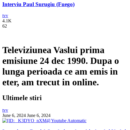
Interviu Paul Surugiu (Fuego)
tvv
4.1K
62
Televiziunea Vaslui prima
emisiune 24 dec 1990. Dupa o
lunga perioada ce am emis in
eter, am trecut in online.
Ultimele stiri
tvv
June 6, 2024
June 6, 2024