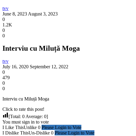
tvv
June 8, 2023
August 3, 2023
0
1.2K
0
0
Interviu cu Miluță Moga
tvv
July 16, 2020
September 12, 2022
0
479
0
0
Interviu cu Miluță Moga
Click to rate this post!
[Total:
0
Average:
0
]
You must sign in to vote
I Like This
Unlike
0
Please Login to Vote
I Dislike This
Un-Dislike
0
Please Login to Vote