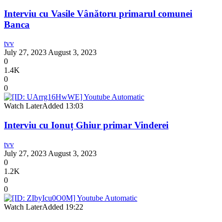
Interviu cu Vasile Vânătoru primarul comunei
Banca
tvv
July 27, 2023
August 3, 2023
0
1.4K
0
0
Watch Later
Added
13:03
Interviu cu Ionuț Ghiur primar Vinderei
tvv
July 27, 2023
August 3, 2023
0
1.2K
0
0
Watch Later
Added
19:22