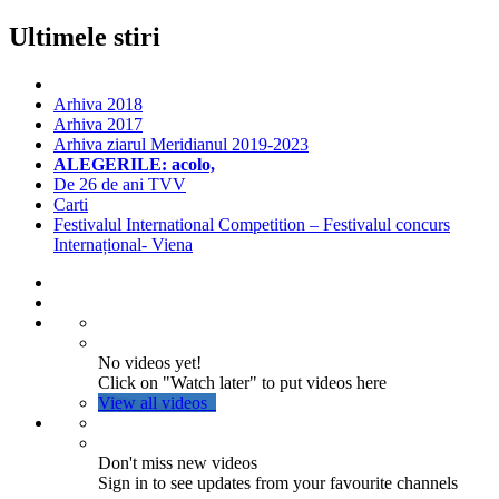
Ultimele stiri
Arhiva 2018
Arhiva 2017
Arhiva ziarul Meridianul 2019-2023
ALEGERILE: acolo,
De 26 de ani TVV
Carti
Festivalul International Competition – Festivalul concurs
Internațional- Viena
No videos yet!
Click on "Watch later" to put videos here
View all videos
Don't miss new videos
Sign in to see updates from your favourite channels