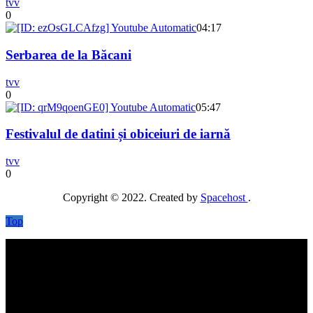
tvv
0
04:17
Serbarea de la Băcani
tvv
0
05:47
Festivalul de datini și obiceiuri de iarnă
tvv
0
Copyright © 2022. Created by
Spacehost
.
Top
No videos yet!
Click on "Watch later" to put videos here