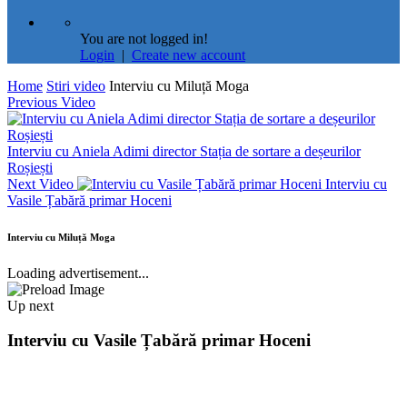
You are not logged in!
Login
|
Create new account
Home
Stiri video
Interviu cu Miluță Moga
Previous Video
Interviu cu Aniela Adimi director Stația de sortare a deșeurilor
Roșiești
Next Video
Interviu cu
Vasile Țabără primar Hoceni
Interviu cu Miluță Moga
Loading advertisement...
Up next
Interviu cu Vasile Țabără primar Hoceni