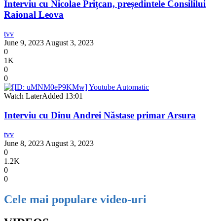
Interviu cu Nicolae Prițcan, președintele Consililui
Raional Leova
tvv
June 9, 2023
August 3, 2023
0
1K
0
0
Watch Later
Added
13:01
Interviu cu Dinu Andrei Năstase primar Arsura
tvv
June 8, 2023
August 3, 2023
0
1.2K
0
0
Cele mai populare video-uri