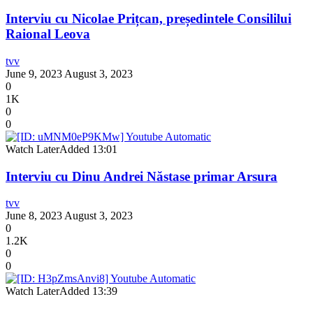
Interviu cu Nicolae Prițcan, președintele Consililui
Raional Leova
tvv
June 9, 2023
August 3, 2023
0
1K
0
0
Watch Later
Added
13:01
Interviu cu Dinu Andrei Năstase primar Arsura
tvv
June 8, 2023
August 3, 2023
0
1.2K
0
0
Watch Later
Added
13:39