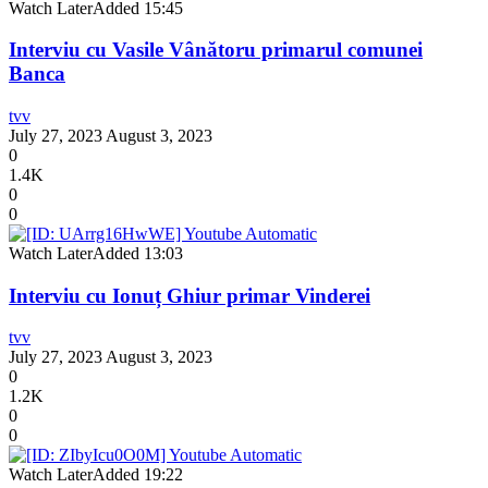
Watch Later
Added
15:45
Interviu cu Vasile Vânătoru primarul comunei
Banca
tvv
July 27, 2023
August 3, 2023
0
1.4K
0
0
Watch Later
Added
13:03
Interviu cu Ionuț Ghiur primar Vinderei
tvv
July 27, 2023
August 3, 2023
0
1.2K
0
0
Watch Later
Added
19:22