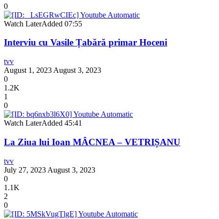
0
Watch Later
Added
07:55
Interviu cu Vasile Țabără primar Hoceni
tvv
August 1, 2023
August 3, 2023
0
1.2K
1
0
Watch Later
Added
45:41
La Ziua lui Ioan MÂCNEA – VETRIȘANU
tvv
July 27, 2023
August 3, 2023
0
1.1K
2
0