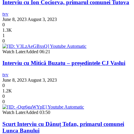
Interviu cu Ion Cociorva, primarul comunei Tutova
tvv
June 8, 2023
August 3, 2023
0
1.3K
1
0
Watch Later
Added
06:21
Interviu cu Mitică Buzatu – președintele CJ Vaslui
tvv
June 8, 2023
August 3, 2023
0
1.2K
0
0
Watch Later
Added
03:50
Scurt Interviu cu Dănuț Tofan, primarul comunei
Lunca Banului