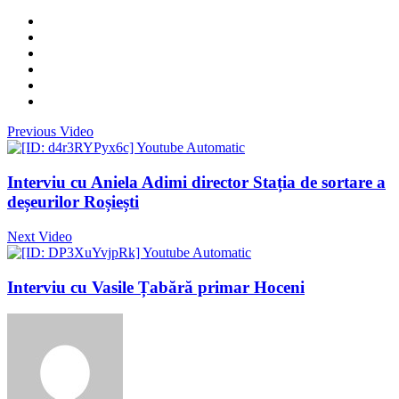
Previous Video
Interviu cu Aniela Adimi director Stația de sortare a
deșeurilor Roșiești
Next Video
Interviu cu Vasile Țabără primar Hoceni