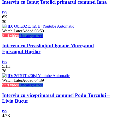
Interviu cu Ionuț Totolici primarul comunei Iana
tvv
6K
30
Watch Later
Added
08:50
Stiri video
Uncategorized
Interviu cu Preasfințitul Ignatie Mureșanul
Episcopul Hușilor
tvv
5.1K
78
Watch Later
Added
04:39
Stiri video
Uncategorized
Interviu cu viceprimarul comunei Podu Turcului –
Liviu Bucur
tvv
4.7K