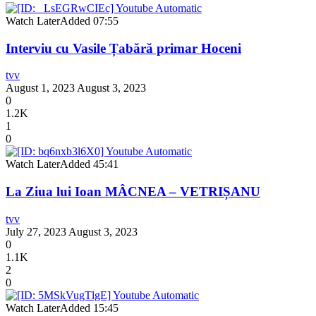
Watch Later
Added
07:55
Interviu cu Vasile Țabără primar Hoceni
tvv
August 1, 2023
August 3, 2023
0
1.2K
1
0
Watch Later
Added
45:41
La Ziua lui Ioan MÂCNEA – VETRIȘANU
tvv
July 27, 2023
August 3, 2023
0
1.1K
2
0
Watch Later
Added
15:45