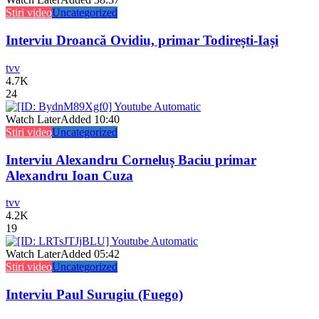
Stiri video
Uncategorized
Interviu Droancă Ovidiu, primar Todirești-Iași
tvv
4.7K
24
Watch Later
Added
10:40
Stiri video
Uncategorized
Interviu Alexandru Corneluș Baciu primar
Alexandru Ioan Cuza
tvv
4.2K
19
Watch Later
Added
05:42
Stiri video
Uncategorized
Interviu Paul Surugiu (Fuego)