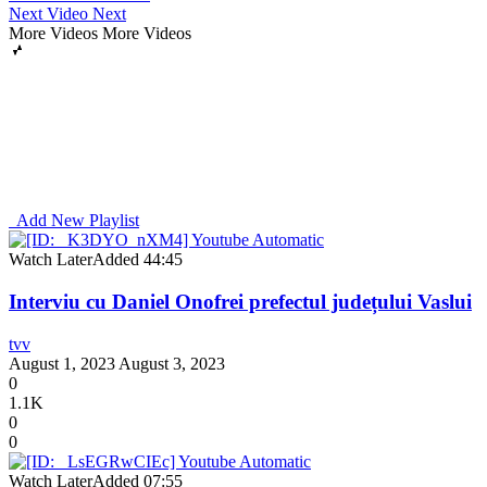
Next Video
Next
More Videos
More Videos
Add New Playlist
Watch Later
Added
44:45
Interviu cu Daniel Onofrei prefectul județului Vaslui
tvv
August 1, 2023
August 3, 2023
0
1.1K
0
0
Watch Later
Added
07:55