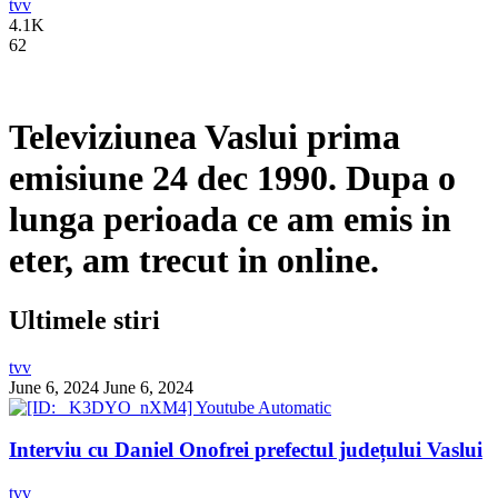
tvv
4.1K
62
Televiziunea Vaslui prima
emisiune 24 dec 1990. Dupa o
lunga perioada ce am emis in
eter, am trecut in online.
Ultimele stiri
tvv
June 6, 2024
June 6, 2024
Interviu cu Daniel Onofrei prefectul județului Vaslui
tvv