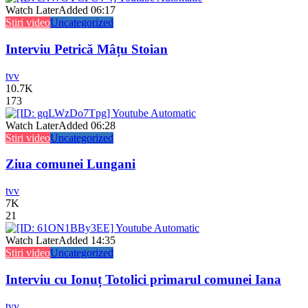
Watch Later
Added
06:17
Stiri video
Uncategorized
Interviu Petrică Mâțu Stoian
tvv
10.7K
173
Watch Later
Added
06:28
Stiri video
Uncategorized
Ziua comunei Lungani
tvv
7K
21
Watch Later
Added
14:35
Stiri video
Uncategorized
Interviu cu Ionuț Totolici primarul comunei Iana
tvv