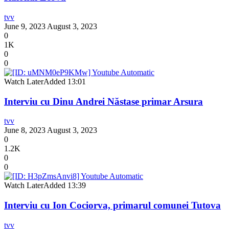
tvv
June 9, 2023
August 3, 2023
0
1K
0
0
Watch Later
Added
13:01
Interviu cu Dinu Andrei Năstase primar Arsura
tvv
June 8, 2023
August 3, 2023
0
1.2K
0
0
Watch Later
Added
13:39
Interviu cu Ion Cociorva, primarul comunei Tutova
tvv