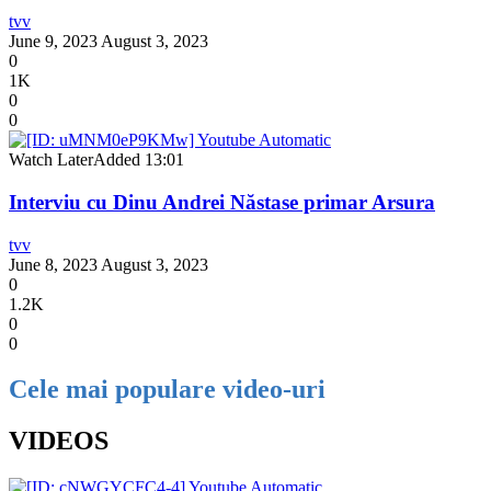
tvv
June 9, 2023
August 3, 2023
0
1K
0
0
Watch Later
Added
13:01
Interviu cu Dinu Andrei Năstase primar Arsura
tvv
June 8, 2023
August 3, 2023
0
1.2K
0
0
Cele mai populare video-uri
VIDEOS