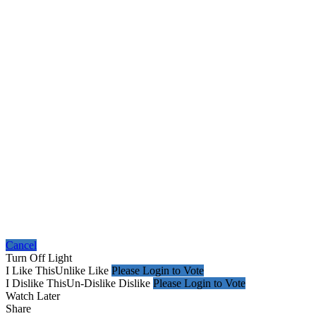
Cancel
Turn Off Light
I Like This
Unlike
Like
Please Login to Vote
I Dislike This
Un-Dislike
Dislike
Please Login to Vote
Watch Later
Share