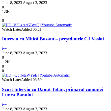
June 8, 2023
August 3, 2023
0
1.3K
1
0
Watch Later
Added
06:21
Interviu cu Mitică Buzatu – președintele CJ Vaslui
tvv
June 8, 2023
August 3, 2023
0
1.2K
0
0
Watch Later
Added
03:50
Scurt Interviu cu Dănuț Tofan, primarul comunei
Lunca Banului
tvv
June 8, 2023
August 3, 2023