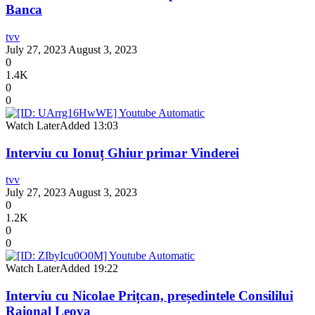
Banca
tvv
July 27, 2023
August 3, 2023
0
1.4K
0
0
Watch Later
Added
13:03
Interviu cu Ionuț Ghiur primar Vinderei
tvv
July 27, 2023
August 3, 2023
0
1.2K
0
0
Watch Later
Added
19:22
Interviu cu Nicolae Prițcan, președintele Consililui
Raional Leova