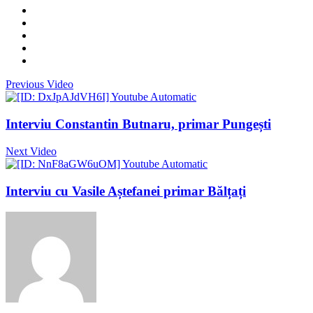
Previous Video
Interviu Constantin Butnaru, primar Pungești
Next Video
Interviu cu Vasile Aștefanei primar Bălțați