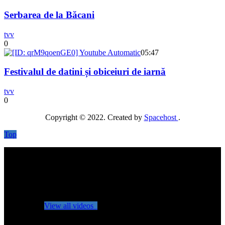
Serbarea de la Băcani
tvv
0
05:47
Festivalul de datini și obiceiuri de iarnă
tvv
0
Copyright © 2022. Created by
Spacehost
.
Top
No videos yet!
Click on "Watch later" to put videos here
View all videos