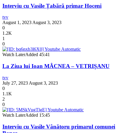
Interviu cu Vasile Țabără primar Hoceni
tvv
August 1, 2023
August 3, 2023
0
1.2K
1
0
Watch Later
Added
45:41
La Ziua lui Ioan MÂCNEA – VETRIȘANU
tvv
July 27, 2023
August 3, 2023
0
1.1K
2
0
Watch Later
Added
15:45
Interviu cu Vasile Vânătoru primarul comunei