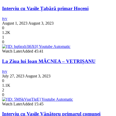
Interviu cu Vasile Țabără primar Hoceni
tvv
August 1, 2023
August 3, 2023
0
1.2K
1
0
Watch Later
Added
45:41
La Ziua lui Ioan MÂCNEA – VETRIȘANU
tvv
July 27, 2023
August 3, 2023
0
1.1K
2
0
Watch Later
Added
15:45
Interviu cu Vasile Vânătoru primarul comunei