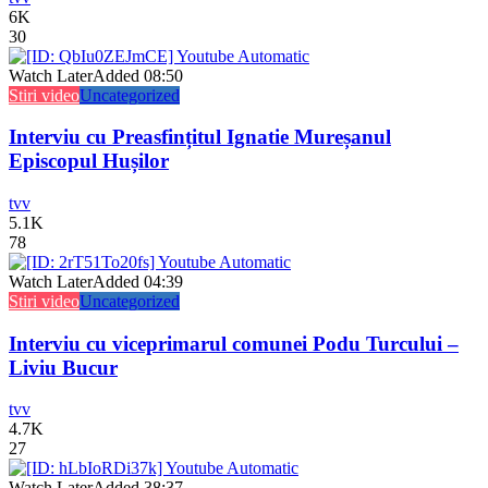
6K
30
Watch Later
Added
08:50
Stiri video
Uncategorized
Interviu cu Preasfințitul Ignatie Mureșanul
Episcopul Hușilor
tvv
5.1K
78
Watch Later
Added
04:39
Stiri video
Uncategorized
Interviu cu viceprimarul comunei Podu Turcului –
Liviu Bucur
tvv
4.7K
27
Watch Later
Added
38:37