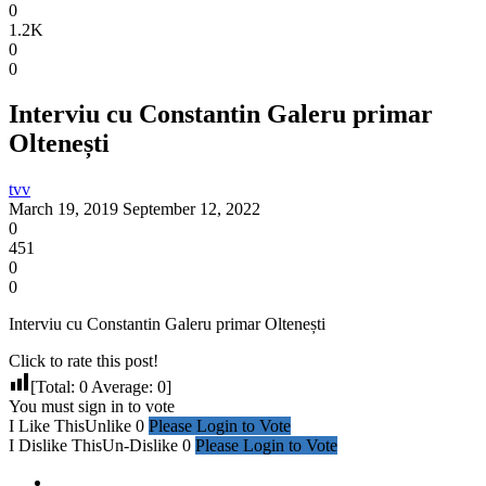
0
1.2K
0
0
Interviu cu Constantin Galeru primar
Oltenești
tvv
March 19, 2019
September 12, 2022
0
451
0
0
Interviu cu Constantin Galeru primar Oltenești
Click to rate this post!
[Total:
0
Average:
0
]
You must sign in to vote
I Like This
Unlike
0
Please Login to Vote
I Dislike This
Un-Dislike
0
Please Login to Vote