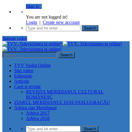
Sign In
You are not logged in!
Login
|
Create new account
Submit video
TVV Vaslui Online
Stiri video
Editoriale
Articole
Carti si reviste
REVISTA MERIDIANUL CULTURAL
ROMÂNESC
ZIARUL MERIDIANUL IAȘI-VASLUI-BACĂU
Arhiva ziar Meridianul
Arhiva 2017
Arhiva 2018