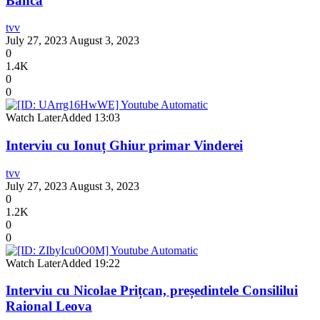
Banca
tvv
July 27, 2023
August 3, 2023
0
1.4K
0
0
Watch Later
Added
13:03
Interviu cu Ionuț Ghiur primar Vinderei
tvv
July 27, 2023
August 3, 2023
0
1.2K
0
0
Watch Later
Added
19:22
Interviu cu Nicolae Prițcan, președintele Consililui
Raional Leova