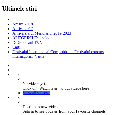
Ultimele stiri
Arhiva 2018
Arhiva 2017
Arhiva ziarul Meridianul 2019-2023
ALEGERILE: acolo,
De 26 de ani TVV
Carti
Festivalul International Competition – Festivalul concurs
Internațional- Viena
No videos yet!
Click on "Watch later" to put videos here
View all videos
Don't miss new videos
Sign in to see updates from your favourite channels