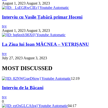
August 1, 2023
August 3, 2023
Interviu cu Vasile Țabără primar Hoceni
tvv
August 1, 2023
August 3, 2023
La Ziua lui Ioan MÂCNEA – VETRIȘANU
tvv
July 27, 2023
August 3, 2023
MOST DISCUSSED
12:19
Interviu de la Băcani
tvv
0
04:17