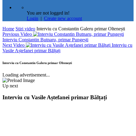
You are not logged in!
Login
|
Create new account
Home
Stiri video
Interviu cu Constantin Galeru primar Oltenești
Previous Video
Interviu Constantin Butnaru, primar Pungești
Next Video
Interviu cu
Vasile Aștefanei primar Bălțați
Interviu cu Constantin Galeru primar Oltenești
Loading advertisement...
Up next
Interviu cu Vasile Aștefanei primar Bălțați