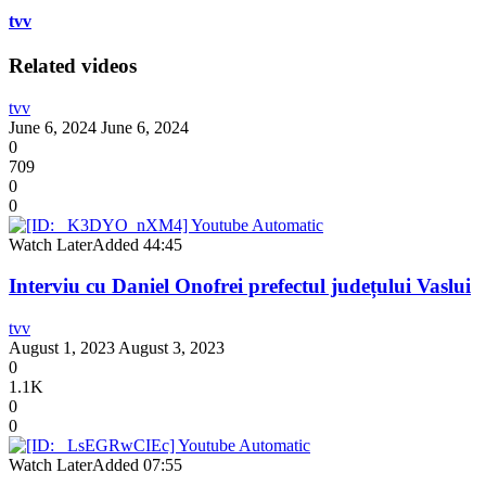
tvv
Related videos
tvv
June 6, 2024
June 6, 2024
0
709
0
0
Watch Later
Added
44:45
Interviu cu Daniel Onofrei prefectul județului Vaslui
tvv
August 1, 2023
August 3, 2023
0
1.1K
0
0
Watch Later
Added
07:55