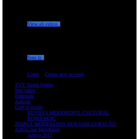
No videos yet!
Click on "Watch later" to put videos here
View all videos
Don't miss new videos
Sign in to see updates from your favourite channels
Sign In
You are not logged in!
Login
|
Create new account
TVV Vaslui Online
Stiri video
Editoriale
Articole
Carti si reviste
REVISTA MERIDIANUL CULTURAL
ROMÂNESC
ZIARUL MERIDIANUL IAȘI-VASLUI-BACĂU
Arhiva ziar Meridianul
Arhiva 2017