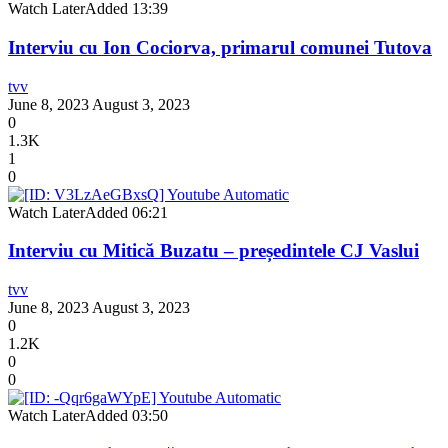
Watch Later
Added
13:39
Interviu cu Ion Cociorva, primarul comunei Tutova
tvv
June 8, 2023
August 3, 2023
0
1.3K
1
0
Watch Later
Added
06:21
Interviu cu Mitică Buzatu – președintele CJ Vaslui
tvv
June 8, 2023
August 3, 2023
0
1.2K
0
0
Watch Later
Added
03:50