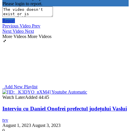
Please login to report.
Report
Previous Video
Prev
Next Video
Next
More Videos
More Videos
Add New Playlist
Watch Later
Added
44:45
Interviu cu Daniel Onofrei prefectul județului Vaslui
tvv
August 1, 2023
August 3, 2023
0