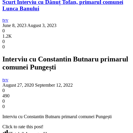
Scurt Interviu cu Dănuț Tofan, primarul comunei
Lunca Banului
tvv
June 8, 2023
August 3, 2023
0
1.2K
0
0
Interviu cu Constantin Butnaru primarul
comunei Pungești
tvv
August 27, 2020
September 12, 2022
0
490
0
0
Interviu cu Constantin Butnaru primarul comunei Pungești
Click to rate this post!