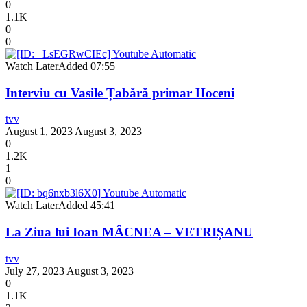
0
1.1K
0
0
Watch Later
Added
07:55
Interviu cu Vasile Țabără primar Hoceni
tvv
August 1, 2023
August 3, 2023
0
1.2K
1
0
Watch Later
Added
45:41
La Ziua lui Ioan MÂCNEA – VETRIȘANU
tvv
July 27, 2023
August 3, 2023
0
1.1K