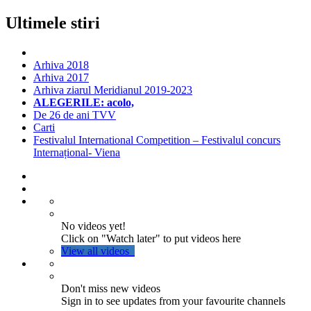
Ultimele stiri
Arhiva 2018
Arhiva 2017
Arhiva ziarul Meridianul 2019-2023
ALEGERILE: acolo,
De 26 de ani TVV
Carti
Festivalul International Competition – Festivalul concurs
Internațional- Viena
No videos yet!
Click on "Watch later" to put videos here
View all videos
Don't miss new videos
Sign in to see updates from your favourite channels