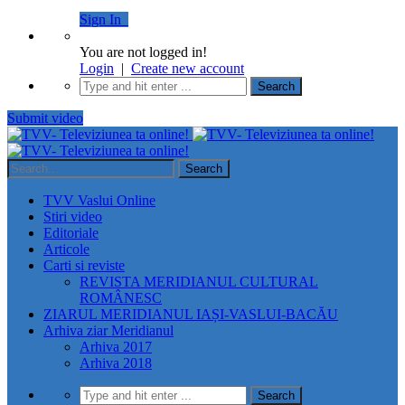
Sign In
You are not logged in!
Login
|
Create new account
Submit video
TVV Vaslui Online
Stiri video
Editoriale
Articole
Carti si reviste
REVISTA MERIDIANUL CULTURAL
ROMÂNESC
ZIARUL MERIDIANUL IAȘI-VASLUI-BACĂU
Arhiva ziar Meridianul
Arhiva 2017
Arhiva 2018