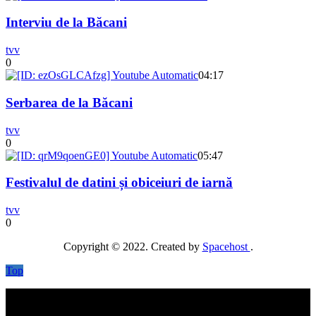
Interviu de la Băcani
tvv
0
04:17
Serbarea de la Băcani
tvv
0
05:47
Festivalul de datini și obiceiuri de iarnă
tvv
0
Copyright © 2022. Created by
Spacehost
.
Top