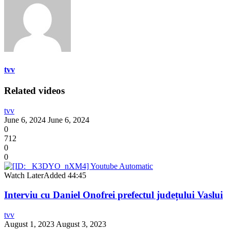
tvv
Related videos
tvv
June 6, 2024
June 6, 2024
0
712
0
0
Watch Later
Added
44:45
Interviu cu Daniel Onofrei prefectul județului Vaslui
tvv
August 1, 2023
August 3, 2023