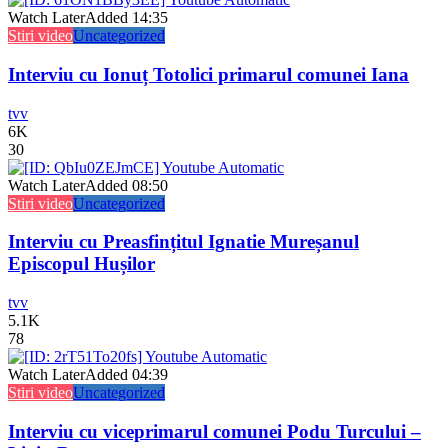
Watch Later
Added
14:35
Stiri video
Uncategorized
Interviu cu Ionuț Totolici primarul comunei Iana
tvv
6K
30
Watch Later
Added
08:50
Stiri video
Uncategorized
Interviu cu Preasfințitul Ignatie Mureșanul
Episcopul Hușilor
tvv
5.1K
78
Watch Later
Added
04:39
Stiri video
Uncategorized
Interviu cu viceprimarul comunei Podu Turcului –