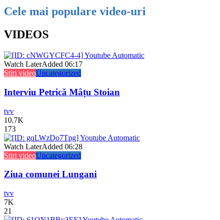
Cele mai populare video-uri
VIDEOS
Watch Later
Added
06:17
Stiri video
Uncategorized
Interviu Petrică Mâțu Stoian
tvv
10.7K
173
Watch Later
Added
06:28
Stiri video
Uncategorized
Ziua comunei Lungani
tvv
7K
21