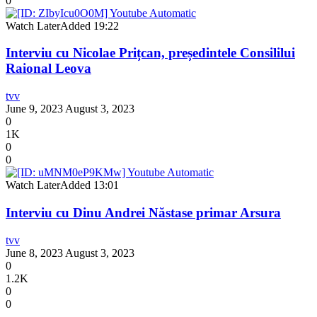
0
Watch Later
Added
19:22
Interviu cu Nicolae Prițcan, președintele Consililui
Raional Leova
tvv
June 9, 2023
August 3, 2023
0
1K
0
0
Watch Later
Added
13:01
Interviu cu Dinu Andrei Năstase primar Arsura
tvv
June 8, 2023
August 3, 2023
0
1.2K
0
0