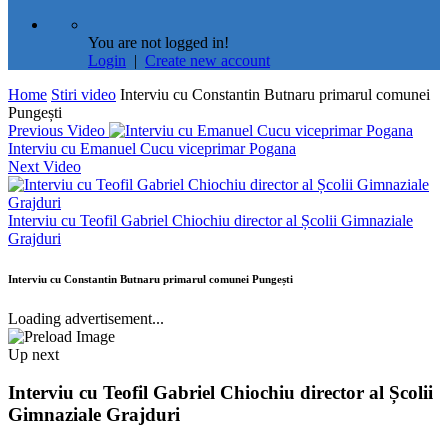
You are not logged in!
Login
|
Create new account
Home
Stiri video
Interviu cu Constantin Butnaru primarul comunei
Pungești
Previous Video
Interviu cu Emanuel Cucu viceprimar Pogana
Next Video
Interviu cu Teofil Gabriel Chiochiu director al Școlii Gimnaziale
Grajduri
Interviu cu Constantin Butnaru primarul comunei Pungești
Loading advertisement...
Up next
Interviu cu Teofil Gabriel Chiochiu director al Școlii
Gimnaziale Grajduri