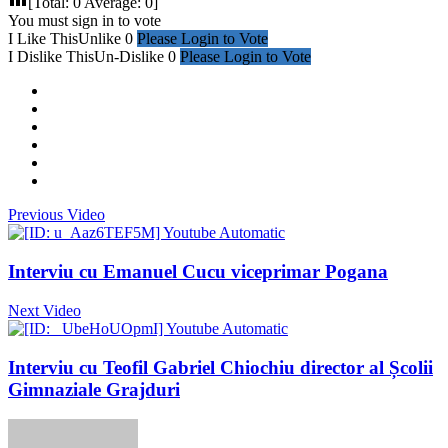
[Total:
0
Average:
0
]
You must sign in to vote
I Like This
Unlike
0
Please Login to Vote
I Dislike This
Un-Dislike
0
Please Login to Vote
Previous Video
Interviu cu Emanuel Cucu viceprimar Pogana
Next Video
Interviu cu Teofil Gabriel Chiochiu director al Școlii
Gimnaziale Grajduri