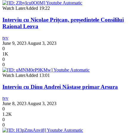
Watch Later
Added
19:22
Interviu cu Nicolae Prițcan, președintele Consililui
Raional Leova
tvv
June 9, 2023
August 3, 2023
0
1K
0
0
Watch Later
Added
13:01
Interviu cu Dinu Andrei Năstase primar Arsura
tvv
June 8, 2023
August 3, 2023
0
1.2K
0
0