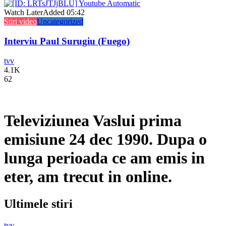
Watch Later
Added
05:42
Stiri video
Uncategorized
Interviu Paul Surugiu (Fuego)
tvv
4.1K
62
Televiziunea Vaslui prima
emisiune 24 dec 1990. Dupa o
lunga perioada ce am emis in
eter, am trecut in online.
Ultimele stiri
tvv