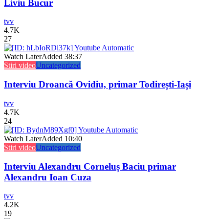
Liviu Bucur
tvv
4.7K
27
Watch Later
Added
38:37
Stiri video
Uncategorized
Interviu Droancă Ovidiu, primar Todirești-Iași
tvv
4.7K
24
Watch Later
Added
10:40
Stiri video
Uncategorized
Interviu Alexandru Corneluș Baciu primar
Alexandru Ioan Cuza
tvv
4.2K
19