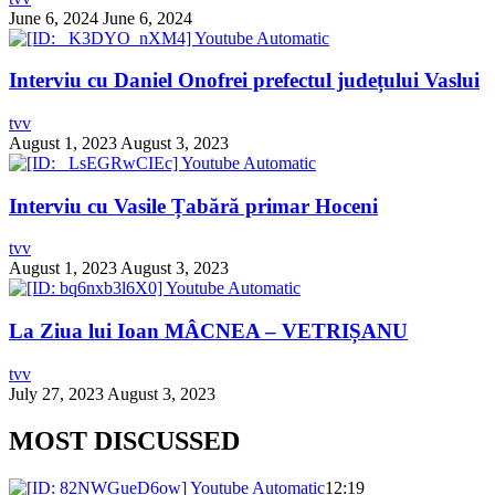
June 6, 2024
June 6, 2024
Interviu cu Daniel Onofrei prefectul județului Vaslui
tvv
August 1, 2023
August 3, 2023
Interviu cu Vasile Țabără primar Hoceni
tvv
August 1, 2023
August 3, 2023
La Ziua lui Ioan MÂCNEA – VETRIȘANU
tvv
July 27, 2023
August 3, 2023
MOST DISCUSSED
12:19