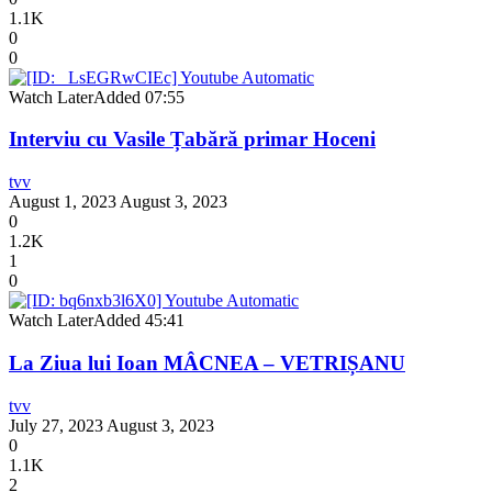
1.1K
0
0
Watch Later
Added
07:55
Interviu cu Vasile Țabără primar Hoceni
tvv
August 1, 2023
August 3, 2023
0
1.2K
1
0
Watch Later
Added
45:41
La Ziua lui Ioan MÂCNEA – VETRIȘANU
tvv
July 27, 2023
August 3, 2023
0
1.1K
2