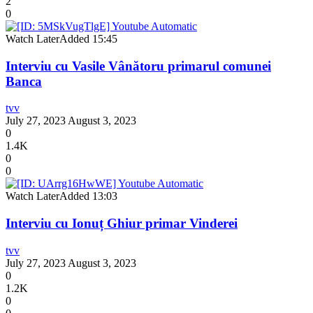
2
0
Watch Later
Added
15:45
Interviu cu Vasile Vânătoru primarul comunei
Banca
tvv
July 27, 2023
August 3, 2023
0
1.4K
0
0
Watch Later
Added
13:03
Interviu cu Ionuț Ghiur primar Vinderei
tvv
July 27, 2023
August 3, 2023
0
1.2K
0