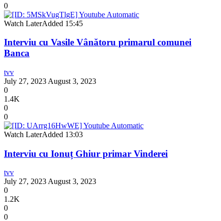
0
Watch Later
Added
15:45
Interviu cu Vasile Vânătoru primarul comunei
Banca
tvv
July 27, 2023
August 3, 2023
0
1.4K
0
0
Watch Later
Added
13:03
Interviu cu Ionuț Ghiur primar Vinderei
tvv
July 27, 2023
August 3, 2023
0
1.2K
0
0