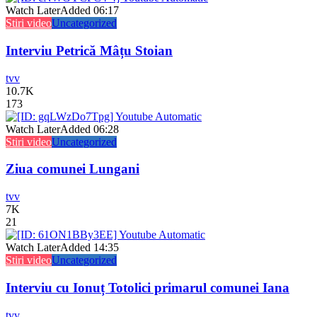
Watch Later
Added
06:17
Stiri video
Uncategorized
Interviu Petrică Mâțu Stoian
tvv
10.7K
173
Watch Later
Added
06:28
Stiri video
Uncategorized
Ziua comunei Lungani
tvv
7K
21
Watch Later
Added
14:35
Stiri video
Uncategorized
Interviu cu Ionuț Totolici primarul comunei Iana
tvv