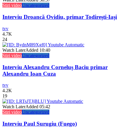
Stiri video
Uncategorized
Interviu Droancă Ovidiu, primar Todirești-Iași
tvv
4.7K
24
Watch Later
Added
10:40
Stiri video
Uncategorized
Interviu Alexandru Corneluș Baciu primar
Alexandru Ioan Cuza
tvv
4.2K
19
Watch Later
Added
05:42
Stiri video
Uncategorized
Interviu Paul Surugiu (Fuego)