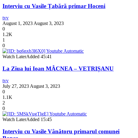
Interviu cu Vasile Țabără primar Hoceni
tvv
August 1, 2023
August 3, 2023
0
1.2K
1
0
Watch Later
Added
45:41
La Ziua lui Ioan MÂCNEA – VETRIȘANU
tvv
July 27, 2023
August 3, 2023
0
1.1K
2
0
Watch Later
Added
15:45
Interviu cu Vasile Vânătoru primarul comunei