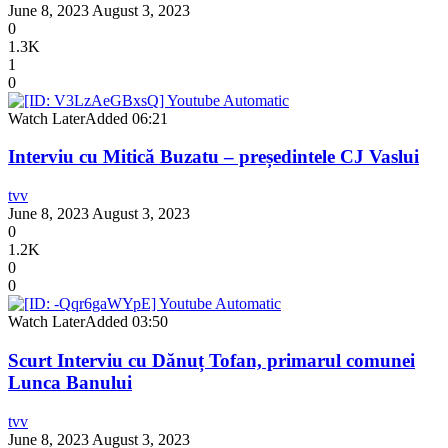
June 8, 2023
August 3, 2023
0
1.3K
1
0
Watch Later
Added
06:21
Interviu cu Mitică Buzatu – președintele CJ Vaslui
tvv
June 8, 2023
August 3, 2023
0
1.2K
0
0
Watch Later
Added
03:50
Scurt Interviu cu Dănuț Tofan, primarul comunei
Lunca Banului
tvv
June 8, 2023
August 3, 2023