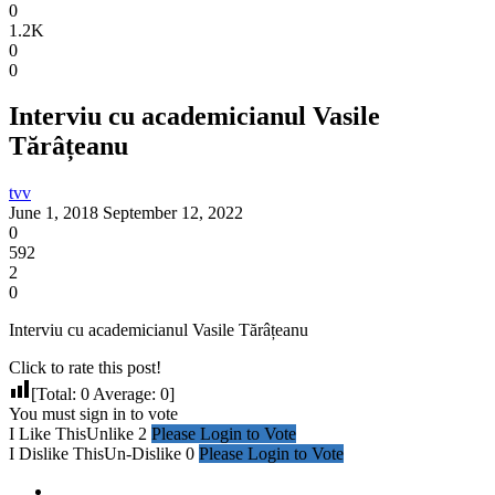
0
1.2K
0
0
Interviu cu academicianul Vasile
Tărâțeanu
tvv
June 1, 2018
September 12, 2022
0
592
2
0
Interviu cu academicianul Vasile Tărâțeanu
Click to rate this post!
[Total:
0
Average:
0
]
You must sign in to vote
I Like This
Unlike
2
Please Login to Vote
I Dislike This
Un-Dislike
0
Please Login to Vote