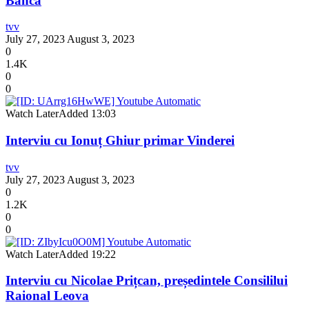
Banca
tvv
July 27, 2023
August 3, 2023
0
1.4K
0
0
Watch Later
Added
13:03
Interviu cu Ionuț Ghiur primar Vinderei
tvv
July 27, 2023
August 3, 2023
0
1.2K
0
0
Watch Later
Added
19:22
Interviu cu Nicolae Prițcan, președintele Consililui
Raional Leova