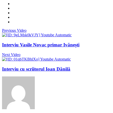
Previous Video
Interviu Vasile Novac primar Ivănești
Next Video
Interviu cu scriitorul Ioan Dănilă