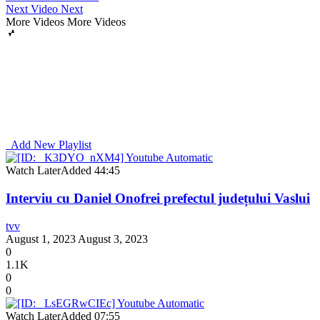
Next Video
Next
More Videos
More Videos
Add New Playlist
Watch Later
Added
44:45
Interviu cu Daniel Onofrei prefectul județului Vaslui
tvv
August 1, 2023
August 3, 2023
0
1.1K
0
0
Watch Later
Added
07:55