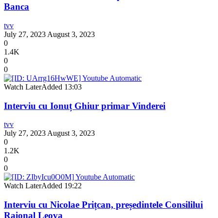
Banca
tvv
July 27, 2023
August 3, 2023
0
1.4K
0
0
Watch Later
Added
13:03
Interviu cu Ionuț Ghiur primar Vinderei
tvv
July 27, 2023
August 3, 2023
0
1.2K
0
0
Watch Later
Added
19:22
Interviu cu Nicolae Prițcan, președintele Consililui
Raional Leova