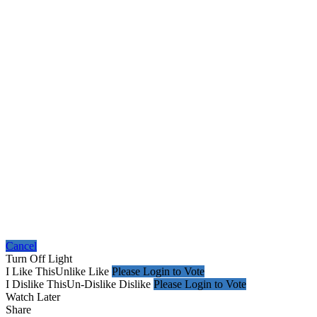
Cancel
Turn Off Light
I Like This
Unlike
Like
Please Login to Vote
I Dislike This
Un-Dislike
Dislike
Please Login to Vote
Watch Later
Share