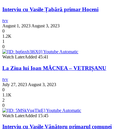
Interviu cu Vasile Țabără primar Hoceni
tvv
August 1, 2023
August 3, 2023
0
1.2K
1
0
Watch Later
Added
45:41
La Ziua lui Ioan MÂCNEA – VETRIȘANU
tvv
July 27, 2023
August 3, 2023
0
1.1K
2
0
Watch Later
Added
15:45
Interviu cu Vasile Vânătoru primarul comunei