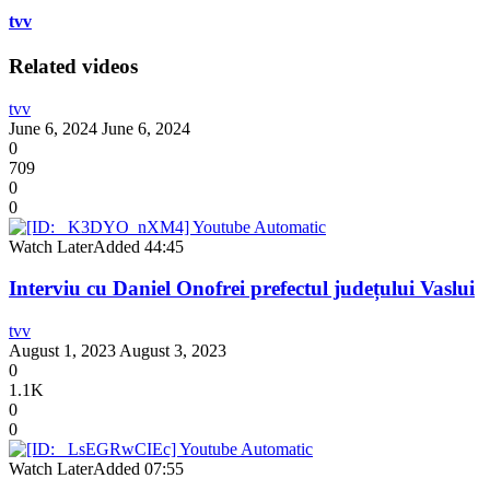
tvv
Related videos
tvv
June 6, 2024
June 6, 2024
0
709
0
0
Watch Later
Added
44:45
Interviu cu Daniel Onofrei prefectul județului Vaslui
tvv
August 1, 2023
August 3, 2023
0
1.1K
0
0
Watch Later
Added
07:55