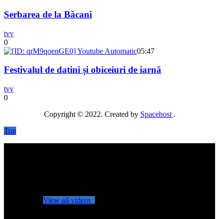
Serbarea de la Băcani
tvv
0
05:47
Festivalul de datini și obiceiuri de iarnă
tvv
0
Copyright © 2022. Created by
Spacehost
.
Top
No videos yet!
Click on "Watch later" to put videos here
View all videos