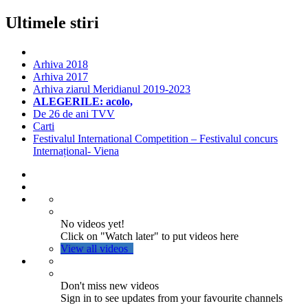
Ultimele stiri
Arhiva 2018
Arhiva 2017
Arhiva ziarul Meridianul 2019-2023
ALEGERILE: acolo,
De 26 de ani TVV
Carti
Festivalul International Competition – Festivalul concurs
Internațional- Viena
No videos yet!
Click on "Watch later" to put videos here
View all videos
Don't miss new videos
Sign in to see updates from your favourite channels