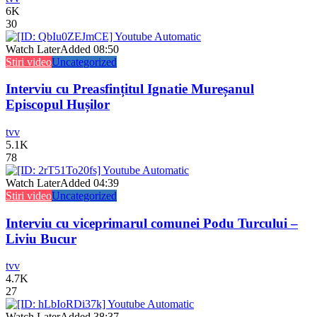
6K
30
Watch Later
Added
08:50
Stiri video
Uncategorized
Interviu cu Preasfințitul Ignatie Mureșanul
Episcopul Hușilor
tvv
5.1K
78
Watch Later
Added
04:39
Stiri video
Uncategorized
Interviu cu viceprimarul comunei Podu Turcului –
Liviu Bucur
tvv
4.7K
27
Watch Later
Added
38:37