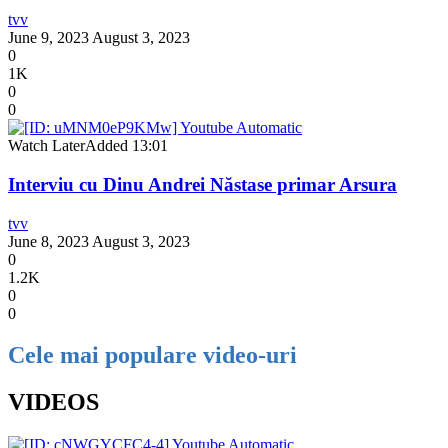
tvv
June 9, 2023
August 3, 2023
0
1K
0
0
Watch Later
Added
13:01
Interviu cu Dinu Andrei Năstase primar Arsura
tvv
June 8, 2023
August 3, 2023
0
1.2K
0
0
Cele mai populare video-uri
VIDEOS