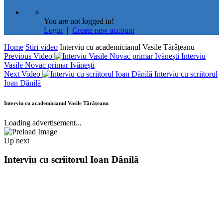
You are not logged in!
Login
|
Create new account
Home
Stiri video
Interviu cu academicianul Vasile Tărâțeanu
Previous Video
Interviu
Vasile Novac primar Ivănești
Next Video
Interviu cu scriitorul
Ioan Dănilă
Interviu cu academicianul Vasile Tărâțeanu
Loading advertisement...
Up next
Interviu cu scriitorul Ioan Dănilă