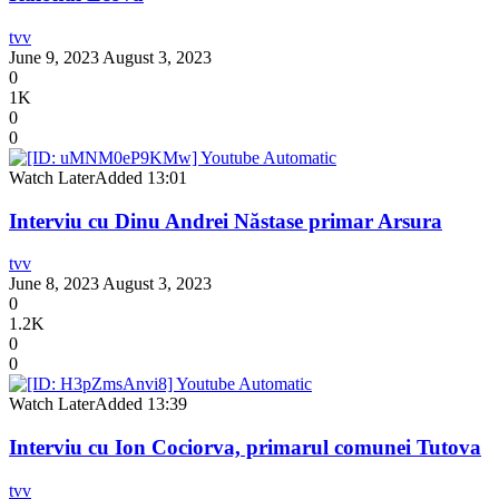
tvv
June 9, 2023
August 3, 2023
0
1K
0
0
Watch Later
Added
13:01
Interviu cu Dinu Andrei Năstase primar Arsura
tvv
June 8, 2023
August 3, 2023
0
1.2K
0
0
Watch Later
Added
13:39
Interviu cu Ion Cociorva, primarul comunei Tutova
tvv