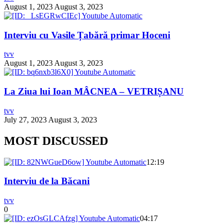
August 1, 2023
August 3, 2023
Interviu cu Vasile Țabără primar Hoceni
tvv
August 1, 2023
August 3, 2023
La Ziua lui Ioan MÂCNEA – VETRIȘANU
tvv
July 27, 2023
August 3, 2023
MOST DISCUSSED
12:19
Interviu de la Băcani
tvv
0
04:17