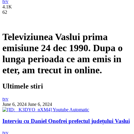
tvv
4.1K
62
Televiziunea Vaslui prima
emisiune 24 dec 1990. Dupa o
lunga perioada ce am emis in
eter, am trecut in online.
Ultimele stiri
tvv
June 6, 2024
June 6, 2024
Interviu cu Daniel Onofrei prefectul județului Vaslui
tvv