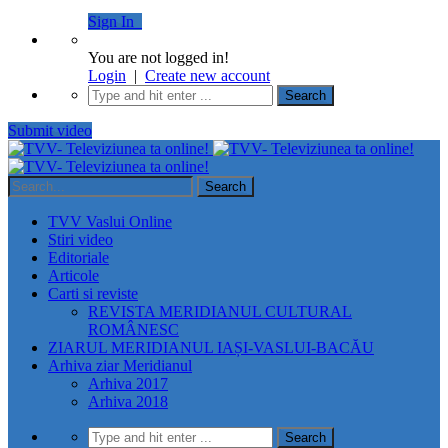
Sign In
You are not logged in!
Login
|
Create new account
Submit video
TVV Vaslui Online
Stiri video
Editoriale
Articole
Carti si reviste
REVISTA MERIDIANUL CULTURAL
ROMÂNESC
ZIARUL MERIDIANUL IAȘI-VASLUI-BACĂU
Arhiva ziar Meridianul
Arhiva 2017
Arhiva 2018