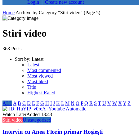
Login
|
Create new account
Home
Archive by Category "Stiri video"
(Page 5)
Stiri video
368 Posts
Sort by:
Latest
Latest
Most commented
Most viewed
Most liked
Title
Highest Rated
ALL
A
B
C
D
E
F
G
H
I
J
K
L
M
N
O
P
Q
R
S
T
U
V
W
X
Y
Z
Watch Later
Added
13:43
Stiri video
Uncategorized
Interviu cu Anea Florin primar Roșiești