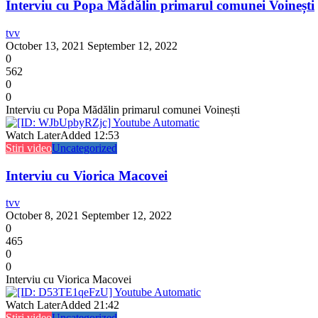
Interviu cu Popa Mădălin primarul comunei Voinești
tvv
October 13, 2021
September 12, 2022
0
562
0
0
Interviu cu Popa Mădălin primarul comunei Voinești
Watch Later
Added
12:53
Stiri video
Uncategorized
Interviu cu Viorica Macovei
tvv
October 8, 2021
September 12, 2022
0
465
0
0
Interviu cu Viorica Macovei
Watch Later
Added
21:42
Stiri video
Uncategorized