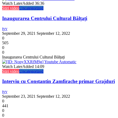
Watch Later
Added
36:36
Stiri video
Uncategorized
Inaugurarea Centrului Cultural Bălțați
tvv
September 29, 2021
September 12, 2022
0
505
0
0
Inaugurarea Centrului Cultural Bălțați
Watch Later
Added
14:09
Stiri video
Uncategorized
Interviu cu Constantin Zamfirache primar Grajduri
tvv
September 23, 2021
September 12, 2022
0
441
0
0