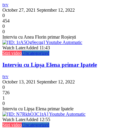
tvv
October 27, 2021
September 12, 2022
0
454
0
0
Interviu cu Anea Florin primar Roșiești
Watch Later
Added
11:43
Stiri video
Uncategorized
Interviu cu Lipșa Elena primar Ipatele
tvv
October 13, 2021
September 12, 2022
0
726
1
0
Interviu cu Lipșa Elena primar Ipatele
Watch Later
Added
12:55
Stiri video
Uncategorized