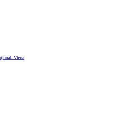
ațional- Viena