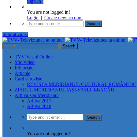
Sign In
You are not logged in!
Login
|
Create new account
Submit video
TVV Vaslui Online
Stiri video
Editoriale
Articole
Carti si reviste
REVISTA MERIDIANUL CULTURAL ROMÂNESC
ZIARUL MERIDIANUL IAȘI-VASLUI-BACĂU
Arhiva ziar Meridianul
Arhiva 2017
Arhiva 2018
You are not logged in!