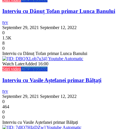
Interviu cu Dănuț Tofan primar Lunca Banului
tvv
September 29, 2021
September 12, 2022
0
1.5K
8
0
Interviu cu Dănuț Tofan primar Lunca Banului
Watch Later
Added
16:00
Stiri video
Uncategorized
Interviu cu Vasile Aștefanei primar Bălțați
tvv
September 29, 2021
September 12, 2022
0
464
0
0
Interviu cu Vasile Aștefanei primar Bălțați