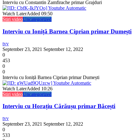
Interviu cu Constantin Zamfirache primar Grajduri
Watch Later
Added
09:50
Stiri video
Uncategorized
Interviu cu Ioniță Barnea Ciprian primar Dumești
tvv
September 23, 2021
September 12, 2022
0
453
0
0
Interviu cu Ioniță Barnea Ciprian primar Dumești
Watch Later
Added
10:26
Stiri video
Uncategorized
Interviu cu Horațiu Cărăușu primar Băcești
tvv
September 23, 2021
September 12, 2022
0
533