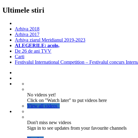
Ultimele stiri
Arhiva 2018
Arhiva 2017
Arhiva ziarul Meridianul 2019-2023
ALEGERILE: acolo,
De 26 de ani TVV
Carti
Festivalul International Competition – Festivalul concurs Intern
No videos yet!
Click on "Watch later" to put videos here
View all videos
Don't miss new videos
Sign in to see updates from your favourite channels