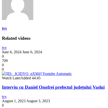
tvv
Related videos
tvv
June 6, 2024
June 6, 2024
0
709
0
0
Watch Later
Added
44:45
Interviu cu Daniel Onofrei prefectul județului Vaslui
tvv
August 1, 2023
August 3, 2023
0