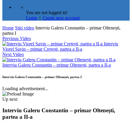
You are not logged in!
Login
|
Create new account
Home
Stiri video
Interviu Galeru Constantin – primar Oltenești,
partea I
Previous Video
Interviu
Viorel Savin – primar Crețești, partea a II-a
Next Video
Interviu Galeru Constantin – primar Oltenești, partea a II-a
Interviu Galeru Constantin – primar Oltenești, partea I
Loading advertisement...
Up next
Interviu Galeru Constantin – primar Oltenești,
partea a II-a