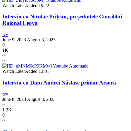
Watch Later
Added
19:22
Interviu cu Nicolae Prițcan, președintele Consililui
Raional Leova
tvv
June 9, 2023
August 3, 2023
0
1K
0
0
Watch Later
Added
13:01
Interviu cu Dinu Andrei Năstase primar Arsura
tvv
June 8, 2023
August 3, 2023
0
1.2K
0
0