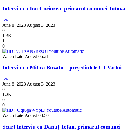
Interviu cu Ion Cociorva, primarul comunei Tutova
tvv
June 8, 2023
August 3, 2023
0
1.3K
1
0
Watch Later
Added
06:21
Interviu cu Mitică Buzatu – președintele CJ Vaslui
tvv
June 8, 2023
August 3, 2023
0
1.2K
0
0
Watch Later
Added
03:50
Scurt Interviu cu Dănuț Tofan, primarul comunei