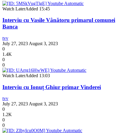
Watch Later
Added
15:45
Interviu cu Vasile Vânătoru primarul comunei
Banca
tvv
July 27, 2023
August 3, 2023
0
1.4K
0
0
Watch Later
Added
13:03
Interviu cu Ionuț Ghiur primar Vinderei
tvv
July 27, 2023
August 3, 2023
0
1.2K
0
0