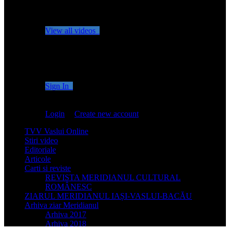
No videos yet!
Click on "Watch later" to put videos here
View all videos
Don't miss new videos
Sign in to see updates from your favourite channels
Sign In
You are not logged in!
Login
|
Create new account
TVV Vaslui Online
Stiri video
Editoriale
Articole
Carti si reviste
REVISTA MERIDIANUL CULTURAL
ROMÂNESC
ZIARUL MERIDIANUL IAȘI-VASLUI-BACĂU
Arhiva ziar Meridianul
Arhiva 2017
Arhiva 2018