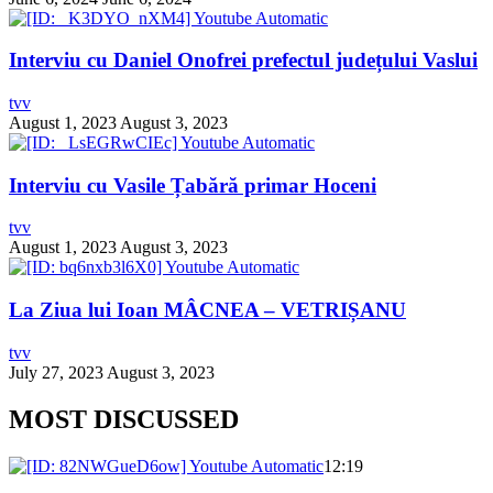
Interviu cu Daniel Onofrei prefectul județului Vaslui
tvv
August 1, 2023
August 3, 2023
Interviu cu Vasile Țabără primar Hoceni
tvv
August 1, 2023
August 3, 2023
La Ziua lui Ioan MÂCNEA – VETRIȘANU
tvv
July 27, 2023
August 3, 2023
MOST DISCUSSED
12:19