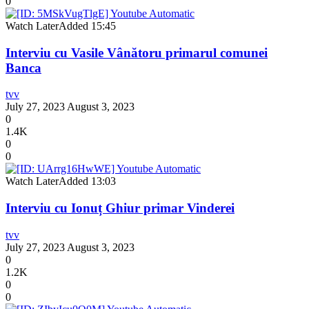
0
Watch Later
Added
15:45
Interviu cu Vasile Vânătoru primarul comunei
Banca
tvv
July 27, 2023
August 3, 2023
0
1.4K
0
0
Watch Later
Added
13:03
Interviu cu Ionuț Ghiur primar Vinderei
tvv
July 27, 2023
August 3, 2023
0
1.2K
0
0