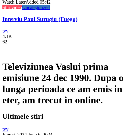
Watch Later
Added
05:42
Stiri video
Uncategorized
Interviu Paul Surugiu (Fuego)
tvv
4.1K
62
Televiziunea Vaslui prima
emisiune 24 dec 1990. Dupa o
lunga perioada ce am emis in
eter, am trecut in online.
Ultimele stiri
tvv
June 6, 2024
June 6, 2024