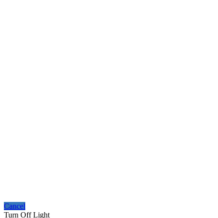
Cancel
Turn Off Light