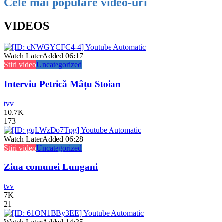
Cele mai populare video-uri
VIDEOS
Watch Later
Added
06:17
Stiri video
Uncategorized
Interviu Petrică Mâțu Stoian
tvv
10.7K
173
Watch Later
Added
06:28
Stiri video
Uncategorized
Ziua comunei Lungani
tvv
7K
21
Watch Later
Added
14:35