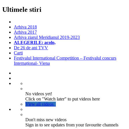
Ultimele stiri
Arhiva 2018
Arhiva 2017
Arhiva ziarul Meridianul 2019-2023
ALEGERILE: acolo,
De 26 de ani TVV
Carti
Festivalul International Competition – Festivalul concurs
Internațional- Viena
No videos yet!
Click on "Watch later" to put videos here
View all videos
Don't miss new videos
Sign in to see updates from your favourite channels