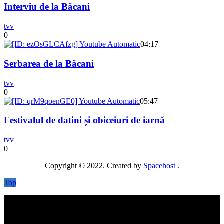
Interviu de la Băcani
tvv
0
04:17
Serbarea de la Băcani
tvv
0
05:47
Festivalul de datini și obiceiuri de iarnă
tvv
0
Copyright © 2022. Created by
Spacehost
.
Top