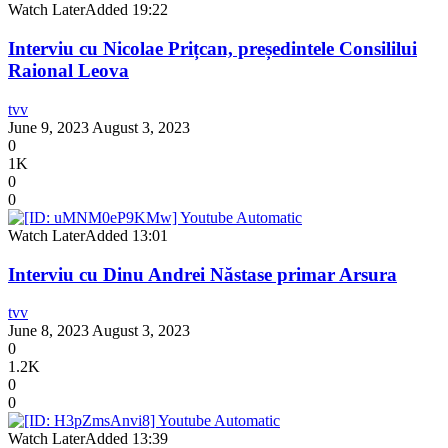
Watch Later
Added
19:22
Interviu cu Nicolae Prițcan, președintele Consililui
Raional Leova
tvv
June 9, 2023
August 3, 2023
0
1K
0
0
Watch Later
Added
13:01
Interviu cu Dinu Andrei Năstase primar Arsura
tvv
June 8, 2023
August 3, 2023
0
1.2K
0
0
Watch Later
Added
13:39