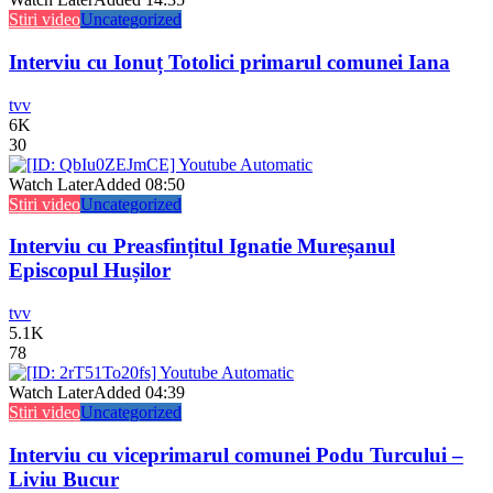
Stiri video
Uncategorized
Interviu cu Ionuț Totolici primarul comunei Iana
tvv
6K
30
Watch Later
Added
08:50
Stiri video
Uncategorized
Interviu cu Preasfințitul Ignatie Mureșanul
Episcopul Hușilor
tvv
5.1K
78
Watch Later
Added
04:39
Stiri video
Uncategorized
Interviu cu viceprimarul comunei Podu Turcului –
Liviu Bucur