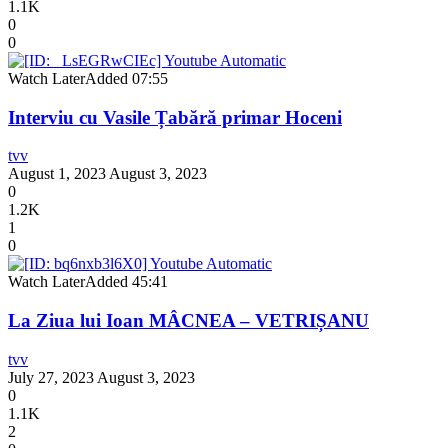
1.1K
0
0
Watch Later
Added
07:55
Interviu cu Vasile Țabără primar Hoceni
tvv
August 1, 2023
August 3, 2023
0
1.2K
1
0
Watch Later
Added
45:41
La Ziua lui Ioan MÂCNEA – VETRIȘANU
tvv
July 27, 2023
August 3, 2023
0
1.1K
2