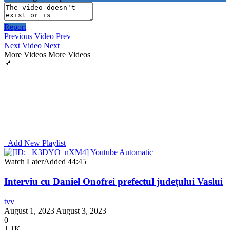
Report
Previous Video
Prev
Next Video
Next
More Videos
More Videos
Add New Playlist
Watch Later
Added
44:45
Interviu cu Daniel Onofrei prefectul județului Vaslui
tvv
August 1, 2023
August 3, 2023
0
1.1K