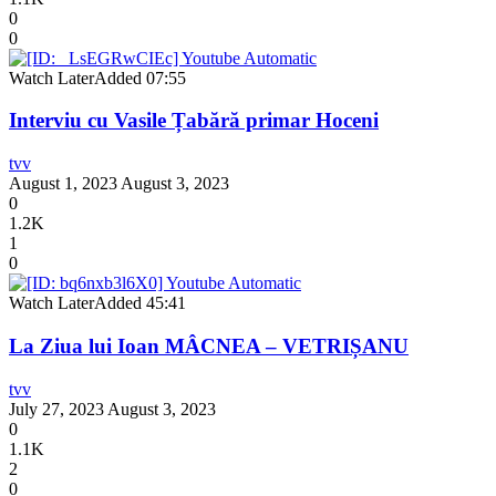
0
0
Watch Later
Added
07:55
Interviu cu Vasile Țabără primar Hoceni
tvv
August 1, 2023
August 3, 2023
0
1.2K
1
0
Watch Later
Added
45:41
La Ziua lui Ioan MÂCNEA – VETRIȘANU
tvv
July 27, 2023
August 3, 2023
0
1.1K
2
0