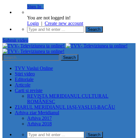
Sign In
You are not logged in!
Login
|
Create new account
Submit video
TVV Vaslui Online
Stiri video
Editoriale
Articole
Carti si reviste
REVISTA MERIDIANUL CULTURAL
ROMÂNESC
ZIARUL MERIDIANUL IAȘI-VASLUI-BACĂU
Arhiva ziar Meridianul
Arhiva 2017
Arhiva 2018