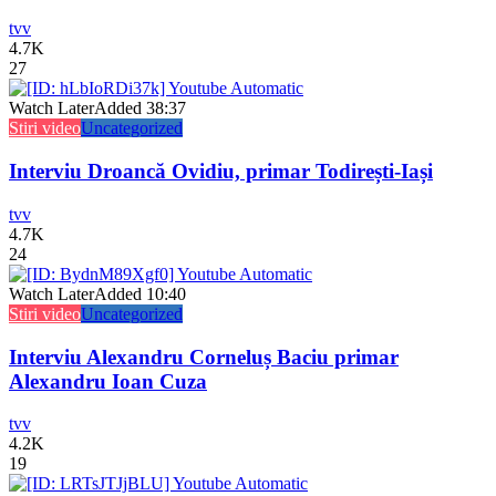
tvv
4.7K
27
Watch Later
Added
38:37
Stiri video
Uncategorized
Interviu Droancă Ovidiu, primar Todirești-Iași
tvv
4.7K
24
Watch Later
Added
10:40
Stiri video
Uncategorized
Interviu Alexandru Corneluș Baciu primar
Alexandru Ioan Cuza
tvv
4.2K
19