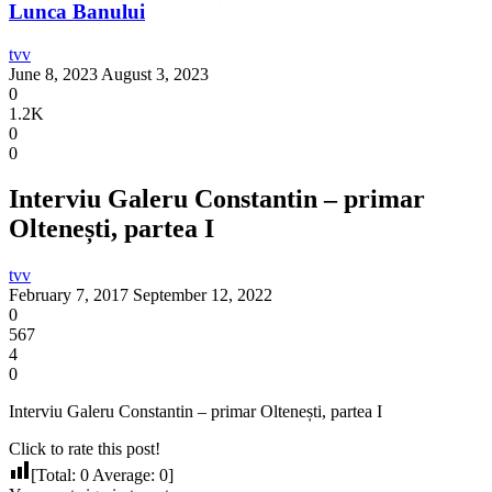
Lunca Banului
tvv
June 8, 2023
August 3, 2023
0
1.2K
0
0
Interviu Galeru Constantin – primar
Oltenești, partea I
tvv
February 7, 2017
September 12, 2022
0
567
4
0
Interviu Galeru Constantin – primar Oltenești, partea I
Click to rate this post!
[Total:
0
Average:
0
]