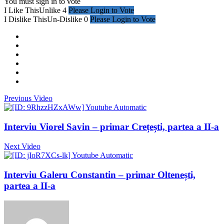
You must sign in to vote
I Like This
Unlike
4
Please Login to Vote
I Dislike This
Un-Dislike
0
Please Login to Vote
Previous Video
Interviu Viorel Savin – primar Crețești, partea a II-a
Next Video
Interviu Galeru Constantin – primar Oltenești,
partea a II-a