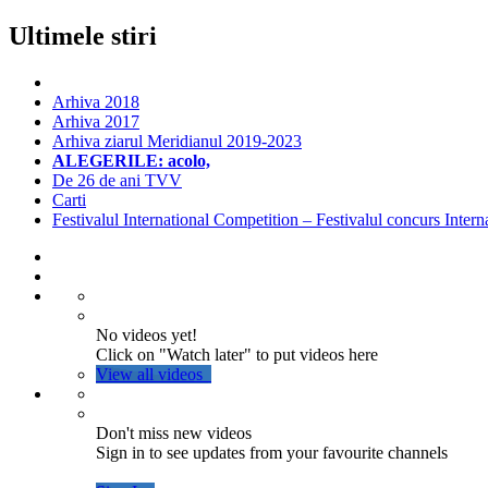
Ultimele stiri
Arhiva 2018
Arhiva 2017
Arhiva ziarul Meridianul 2019-2023
ALEGERILE: acolo,
De 26 de ani TVV
Carti
Festivalul International Competition – Festivalul concurs Intern
No videos yet!
Click on "Watch later" to put videos here
View all videos
Don't miss new videos
Sign in to see updates from your favourite channels