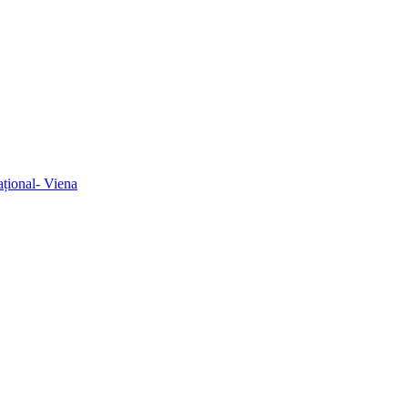
ațional- Viena