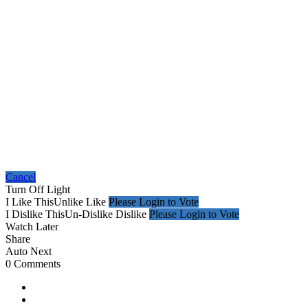
Cancel
Turn Off Light
I Like This
Unlike
Like
Please Login to Vote
I Dislike This
Un-Dislike
Dislike
Please Login to Vote
Watch Later
Share
Auto Next
0 Comments