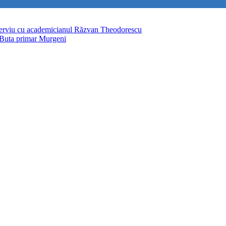
terviu cu academicianul Răzvan Theodorescu
 Buta primar Murgeni