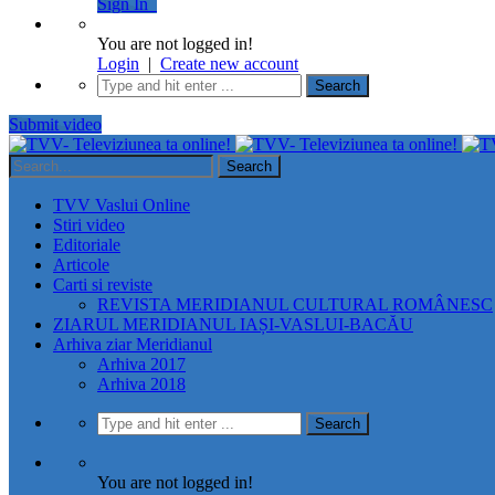
Sign In
You are not logged in!
Login
|
Create new account
Submit video
TVV Vaslui Online
Stiri video
Editoriale
Articole
Carti si reviste
REVISTA MERIDIANUL CULTURAL ROMÂNESC
ZIARUL MERIDIANUL IAȘI-VASLUI-BACĂU
Arhiva ziar Meridianul
Arhiva 2017
Arhiva 2018
You are not logged in!