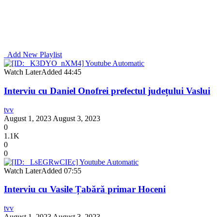
Add New Playlist
Watch Later
Added
44:45
Interviu cu Daniel Onofrei prefectul județului Vaslui
tvv
August 1, 2023
August 3, 2023
0
1.1K
0
0
Watch Later
Added
07:55
Interviu cu Vasile Țabără primar Hoceni
tvv
August 1, 2023
August 3, 2023