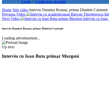
Login
|
Create new account
Home
Stiri video
Interviu Dumitru Roman, primar Dimitrie Cantemir
Previous Video
In
Next Video
Interviu cu Ioan
Interviu Dumitru Roman, primar Dimitrie Cantemir
Loading advertisement...
Up next
Interviu cu Ioan Buta primar Murgeni